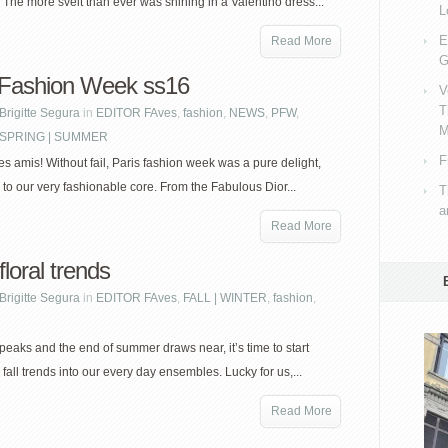
 The more svelt than ever was shining in a Valentino dress...
L
E
Read More
G
 Fashion Week ss16
V
T
Brigitte Segura
in
EDITOR FAves
,
fashion
,
NEWS
,
PFW
,
M
SPRING | SUMMER
F
s amis! Without fail, Paris fashion week was a pure delight,
s to our very fashionable core. From the Fabulous Dior...
T
a
Read More
loral trends
Brigitte Segura
in
EDITOR FAves
,
FALL | WINTER
,
fashion
,
peaks and the end of summer draws near, it’s time to start
 fall trends into our every day ensembles. Lucky for us,...
Read More