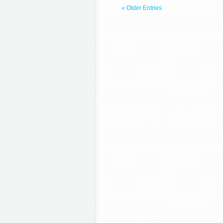
« Older Entries