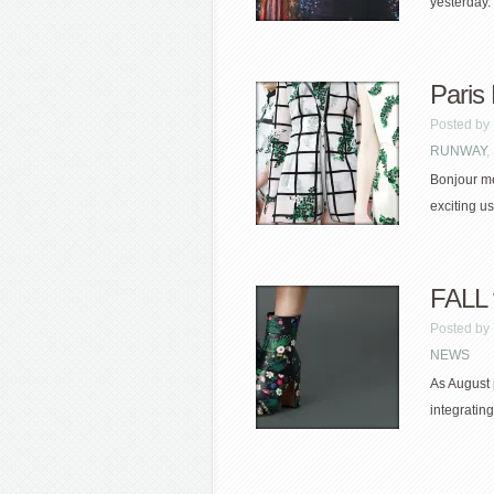
yesterday.
Paris
Posted by
RUNWAY
,
Bonjour me
exciting u
FALL f
Posted by
NEWS
As August 
integrating