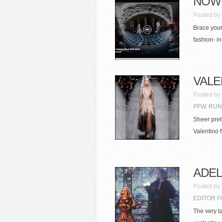
NOWF
Posted by
Brace yours
fashion- i
VALEN
Posted by
PFW
,
RUN
Sheer pret
Valentino f
ADELE
Posted by
EDITOR F
The very t