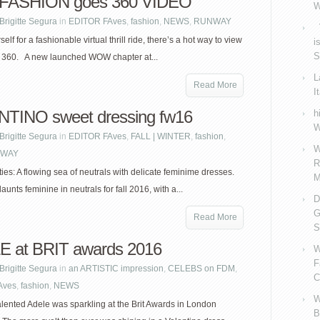
ASHION goes 360 VIDEO
W
Brigitte Segura
in
EDITOR FAves
,
fashion
,
NEWS
,
RUNWAY
V
elf for a fashionable virtual thrill ride, there’s a hot way to view
i
S
n 360. A new launched WOW chapter at...
L
Read More
I
TINO sweet dressing fw16
h
W
Brigitte Segura
in
EDITOR FAves
,
FALL | WINTER
,
fashion
,
W
WAY
R
ties: A flowing sea of neutrals with delicate feminime dresses.
M
launts feminine in neutrals for fall 2016, with a...
D
G
Read More
S
 at BRIT awards 2016
W
F
Brigitte Segura
in
an ARTISTIC impression
,
CELEBS on FDM
,
C
Aves
,
fashion
,
NEWS
W
alented Adele was sparkling at the Brit Awards in London
B