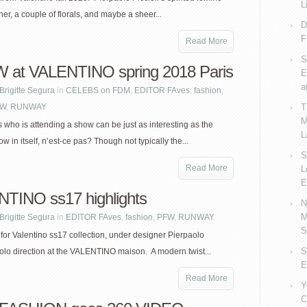
L
er, a couple of florals, and maybe a sheer...
D
F
Read More
S
at VALENTINO spring 2018 Paris
E
a
Brigitte Segura
in
CELEBS on FDM
,
EDITOR FAves
,
fashion
,
FW
,
RUNWAY
T
M
who is attending a show can be just as interesting as the
L
w in itself, n’est-ce pas? Though not typically the...
S
Read More
L
E
TINO ss17 highlights
N
M
Brigitte Segura
in
EDITOR FAves
,
fashion
,
PFW
,
RUNWAY
S
for Valentino ss17 collection, under designer Pierpaolo
S
 solo direction at the VALENTINO maison. A modern twist...
E
Read More
Y
C