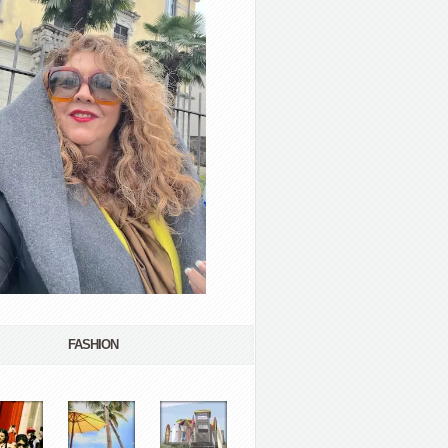
FASHION