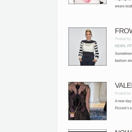
wears leath
FROW 
Posted by
NEWS
,
P
Sometimes 
fashion sho
VALEN
Posted by
A new day 
Piccioli’s