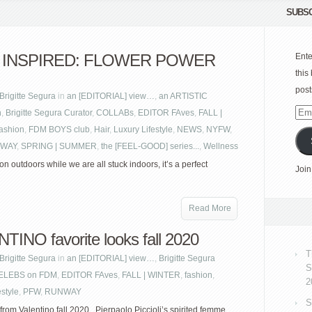
SUBSC
 INSPIRED: FLOWER POWER
Ente
this
post
Brigitte Segura
in
an [EDITORIAL] view…
,
an ARTISTIC
n
,
Brigitte Segura Curator
,
COLLABs
,
EDITOR FAves
,
FALL |
Emai
fashion
,
FDM BOYS club
,
Hair
,
Luxury Lifestyle
,
NEWS
,
NYFW
,
Add
WAY
,
SPRING | SUMMER
,
the [FEEL-GOOD] series...
,
Wellness
on outdoors while we are all stuck indoors, it’s a perfect
Join
Read More
TINO favorite looks fall 2020
T
Brigitte Segura
in
an [EDITORIAL] view…
,
Brigitte Segura
S
ELEBS on FDM
,
EDITOR FAves
,
FALL | WINTER
,
fashion
,
2
estyle
,
PFW
,
RUNWAY
S
 from Valentino fall 2020. Pierpaolo Piccioli’s spirited femme