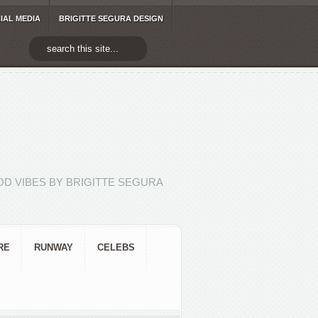
IAL MEDIA
BRIGITTE SEGURA DESIGN
D VIBES BY BRIGITTE SEGURA
RE
RUNWAY
CELEBS