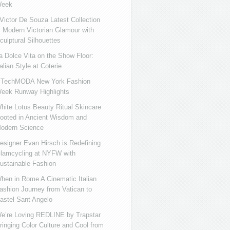
eek
ictor De Souza Latest Collection
s Modern Victorian Glamour with
culptural Silhouettes
a Dolce Vita on the Show Floor:
talian Style at Coterie
iTechMODA New York Fashion
eek Runway Highlights
hite Lotus Beauty Ritual Skincare
ooted in Ancient Wisdom and
odern Science
esigner Evan Hirsch is Redefining
lamcycling at NYFW with
ustainable Fashion
hen in Rome A Cinematic Italian
ashion Journey from Vatican to
astel Sant Angelo
e’re Loving REDLINE by Trapstar
ringing Color Culture and Cool from