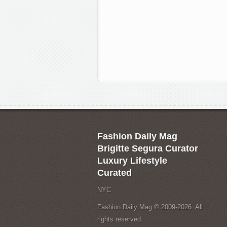
Fashion Daily Mag
Brigitte Segura Curator
Luxury Lifestyle
Curated
NYC
Fashion Daily Mag © 2009-2026. All
rights reserved.