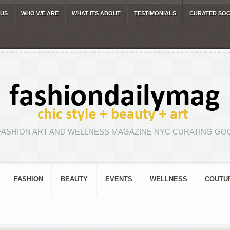
 US
WHO WE ARE
WHAT ITS ABOUT
TESTIMONIALS
CURATED SOC
FASHION ART AND WELLNESS MAGAZINE NYC CURATING GOO
FASHION
BEAUTY
EVENTS
WELLNESS
COUTU