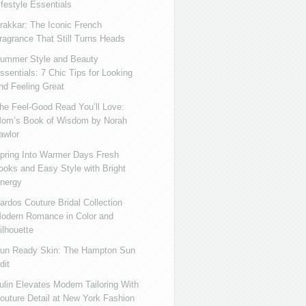
ifestyle Essentials
rakkar: The Iconic French
ragrance That Still Turns Heads
ummer Style and Beauty
ssentials: 7 Chic Tips for Looking
nd Feeling Great
he Feel-Good Read You’ll Love:
om’s Book of Wisdom by Norah
awlor
pring Into Warmer Days Fresh
ooks and Easy Style with Bright
nergy
ardos Couture Bridal Collection
odern Romance in Color and
ilhouette
un Ready Skin: The Hampton Sun
dit
ulin Elevates Modern Tailoring With
outure Detail at New York Fashion