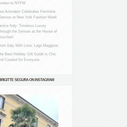
ondon to NYFW
se Azenabor Celebrates Feminine
lamour at New York Fashion Week
enice Italy: Timeless Luxury
hrough the Senses at the House of
uschieri
rom Italy With Love: Lago Maggiore
he Best Holiday Gift Guide is Chic
nd Curated for Everyone
BRIGITTE SEGURA ON INSTAGRAM