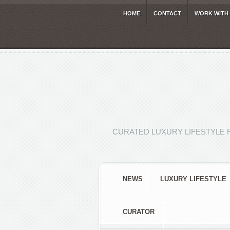
HOME
CONTACT
WORK WITH
CURATED LUXURY LIFESTYLE 
NEWS
LUXURY LIFESTYLE
CURATOR