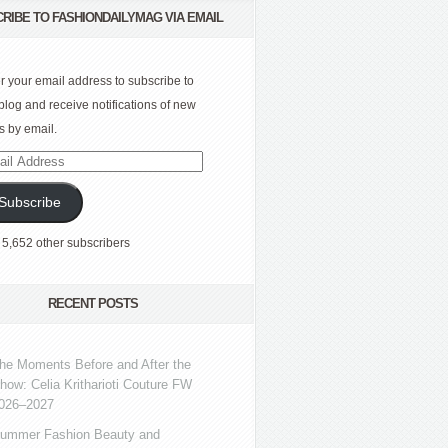
RIBE TO FASHIONDAILYMAG VIA EMAIL
r your email address to subscribe to
 blog and receive notifications of new
s by email.
l
ress
Subscribe
 5,652 other subscribers
RECENT POSTS
he Moments Before and After the
how: Celia Kritharioti Couture FW
026–2027
ummer Fashion Beauty and