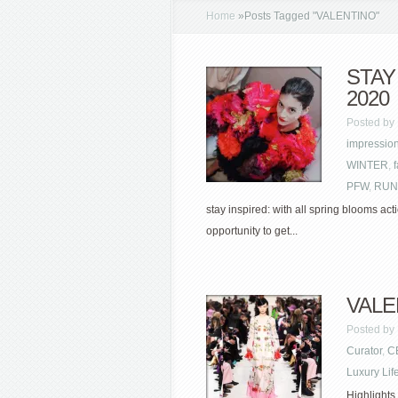
Home
»
Posts Tagged
"
VALENTINO"
STAY
2020
Posted by
impressio
WINTER
,
PFW
,
RUN
stay inspired: with all spring blooms acti
opportunity to get...
VALEN
Posted by
Curator
,
C
Luxury Lif
Highlights