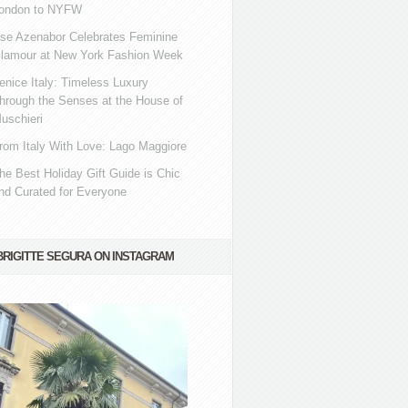
ondon to NYFW
se Azenabor Celebrates Feminine
lamour at New York Fashion Week
enice Italy: Timeless Luxury
hrough the Senses at the House of
uschieri
rom Italy With Love: Lago Maggiore
he Best Holiday Gift Guide is Chic
nd Curated for Everyone
BRIGITTE SEGURA ON INSTAGRAM