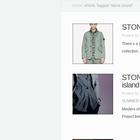
Home
»
Posts Tagged
"
stone island"
STONE
Posted by
There’s a 
collection. 
STONE
island
Posted by
SUMMER
Masters of
Project br