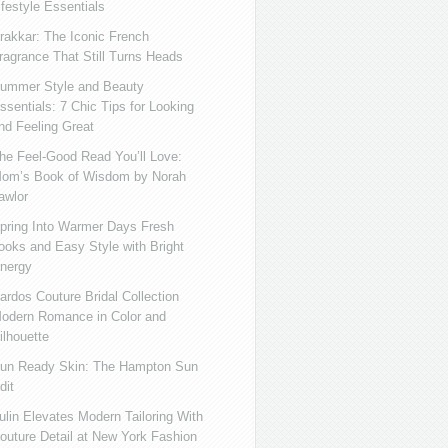
ifestyle Essentials
rakkar: The Iconic French
ragrance That Still Turns Heads
ummer Style and Beauty
ssentials: 7 Chic Tips for Looking
nd Feeling Great
he Feel-Good Read You’ll Love:
om’s Book of Wisdom by Norah
awlor
pring Into Warmer Days Fresh
ooks and Easy Style with Bright
nergy
ardos Couture Bridal Collection
odern Romance in Color and
ilhouette
un Ready Skin: The Hampton Sun
dit
ulin Elevates Modern Tailoring With
outure Detail at New York Fashion