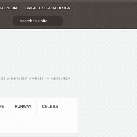
IAL MEDIA
BRIGITTE SEGURA DESIGN
D VIBES BY BRIGITTE SEGURA
RE
RUNWAY
CELEBS