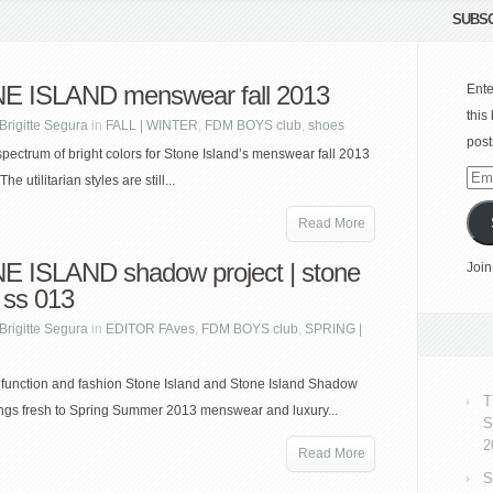
SUBSC
 ISLAND menswear fall 2013
Ente
this
Brigitte Segura
in
FALL | WINTER
,
FDM BOYS club
,
shoes
post
spectrum of bright colors for Stone Island’s menswear fall 2013
Emai
The utilitarian styles are still...
Add
Read More
 ISLAND shadow project | stone
Join
 ss 013
Brigitte Segura
in
EDITOR FAves
,
FDM BOYS club
,
SPRING |
 function and fashion Stone Island and Stone Island Shadow
T
ings fresh to Spring Summer 2013 menswear and luxury...
S
2
Read More
S