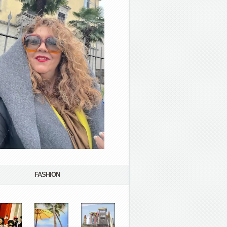
FASHION