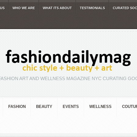
 US
WHO WE ARE
WHAT ITS ABOUT
TESTIMONIALS
CURATED SOC
FASHION ART AND WELLNESS MAGAZINE NYC CURATING GOO
FASHION
BEAUTY
EVENTS
WELLNESS
COUTU