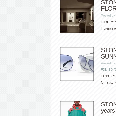
STON
FLOR
Posted by
LUXURY out
Florence o
STONE
SUNN
Posted by
FDM BOYS
FANS of S
forms, sun
STONE
years 