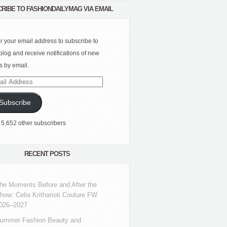
RIBE TO FASHIONDAILYMAG VIA EMAIL
r your email address to subscribe to
 blog and receive notifications of new
s by email.
l
ress
Subscribe
 5,652 other subscribers
RECENT POSTS
he Moments Before and After the
how: Celia Kritharioti Couture FW
026–2027
ummer Fashion Beauty and