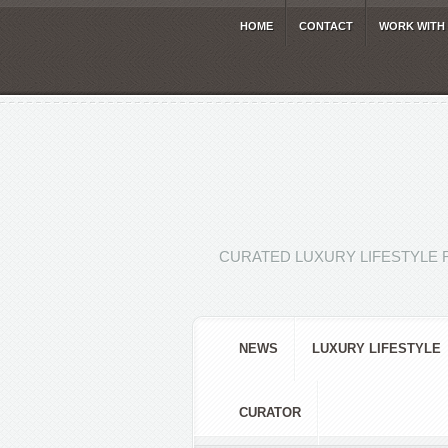
HOME
CONTACT
WORK WITH
CURATED LUXURY LIFESTYLE 
NEWS
LUXURY LIFESTYLE
CURATOR