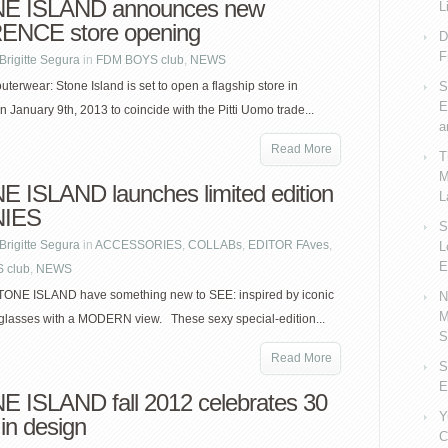
E ISLAND announces new
L
ENCE store opening
D
F
Brigitte Segura
in
FDM BOYS club
,
NEWS
erwear: Stone Island is set to open a flagship store in
S
E
n January 9th, 2013 to coincide with the Pitti Uomo trade...
a
Read More
T
M
 ISLAND launches limited edition
L
IES
S
Brigitte Segura
in
ACCESSORIES
,
COLLABs
,
EDITOR FAves
,
L
E
 club
,
NEWS
TONE ISLAND have something new to SEE: inspired by iconic
N
M
glasses with a MODERN view. These sexy special-edition...
S
Read More
S
E
 ISLAND fall 2012 celebrates 30
Y
in design
C