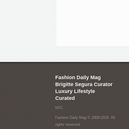
Fashion Daily Mag
Brigitte Segura Curator
Luxury Lifestyle
Curated
NYC
Fashion Daily Mag © 2009-2026. All
rights reserved.