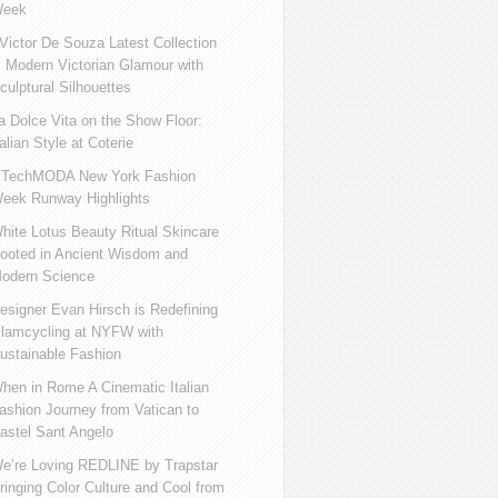
eek
ictor De Souza Latest Collection
s Modern Victorian Glamour with
culptural Silhouettes
a Dolce Vita on the Show Floor:
talian Style at Coterie
iTechMODA New York Fashion
eek Runway Highlights
hite Lotus Beauty Ritual Skincare
ooted in Ancient Wisdom and
odern Science
esigner Evan Hirsch is Redefining
lamcycling at NYFW with
ustainable Fashion
hen in Rome A Cinematic Italian
ashion Journey from Vatican to
astel Sant Angelo
e’re Loving REDLINE by Trapstar
ringing Color Culture and Cool from