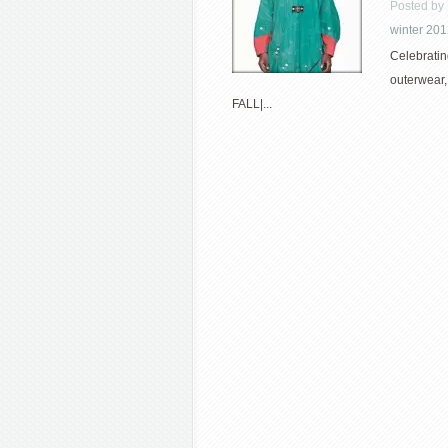
Posted by
winter 20
Celebratin
outerwear,
FALL|...