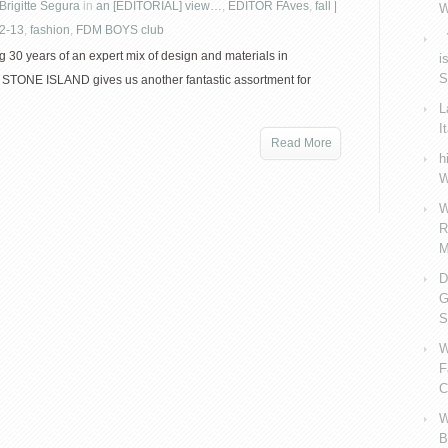
Brigitte Segura
in
an [EDITORIAL] view…
,
EDITOR FAves
,
fall |
W
12-13
,
fashion
,
FDM BOYS club
V
g 30 years of an expert mix of design and materials in
i
S
 STONE ISLAND gives us another fantastic assortment for
L
I
Read More
h
W
W
R
M
D
G
S
W
F
C
W
B