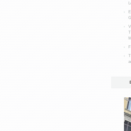
L
E
G
V
T
M
F
T
a