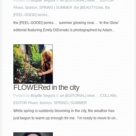
Posted by
Brigitte Segura
in
an [EDITORIAL] view…
,
EDITOR
FAves
,
fashion
,
SPRING | SUMMER
,
the [BEAUTY] bits
,
the
[FEEL-GOOD] series...
the [FEEL-GOOD] series… summer glowing now… ‘In the Glow’
editorial featuring Emily DiDonato is photographed by Adam...
FLOWERed in the city
Posted by
Brigitte Segura
in
an [EDITORIAL] view…
,
COLLABs
,
EDITOR FAves
,
fashion
,
SPRING | SUMMER
While spring is suddenly blooming in the city, the weather has
just begun to warm up enough for me. I’m ready to move to on...