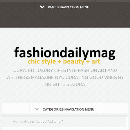
PAGES NAVIGATION MENU
CURATED LUXURY LIFESTYLE FASHION ART AND
WELLNESS MAGAZINE NYC CURATING GOOD VIBES BY
BRIGITTE SEGURA
CATEGORIES NAVIGATION MENU
Home
»
Posts Tagged
"
editorial"