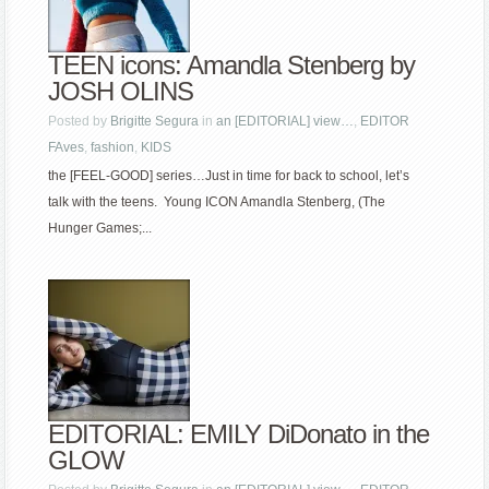
TEEN icons: Amandla Stenberg by
JOSH OLINS
Posted by
Brigitte Segura
in
an [EDITORIAL] view…
,
EDITOR
FAves
,
fashion
,
KIDS
the [FEEL-GOOD] series…Just in time for back to school, let’s
talk with the teens. Young ICON Amandla Stenberg, (The
Hunger Games;...
EDITORIAL: EMILY DiDonato in the
GLOW