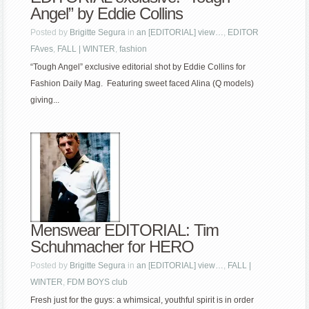
Angel” by Eddie Collins
Posted by
Brigitte Segura
in
an [EDITORIAL] view…
,
EDITOR
FAves
,
FALL | WINTER
,
fashion
“Tough Angel” exclusive editorial shot by Eddie Collins for
Fashion Daily Mag. Featuring sweet faced Alina (Q models)
giving...
Menswear EDITORIAL: Tim
Schuhmacher for HERO
Posted by
Brigitte Segura
in
an [EDITORIAL] view…
,
FALL |
WINTER
,
FDM BOYS club
Fresh just for the guys: a whimsical, youthful spirit is in order