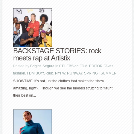
BACKSTAGE STORIES: rock
meets rap at Artistix
Posted by
Brigitte Segura
in
CELEBS on FDM
,
EDITOR FAves
,
fashion
,
FDM BOYS club
,
NYFW
,
RUNWAY
,
SPRING | SUMMER
SHOWTIME: it’s not just the clothes that makes the show
amazing, right?. Though we see the models strutting to flaunt
their best on...