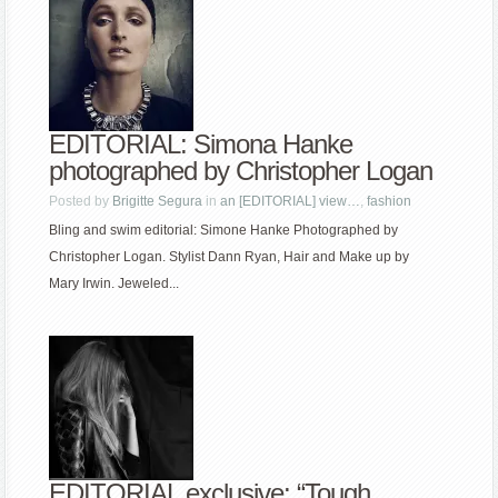
EDITORIAL: Simona Hanke
photographed by Christopher Logan
Posted by
Brigitte Segura
in
an [EDITORIAL] view…
,
fashion
Bling and swim editorial: Simone Hanke Photographed by
Christopher Logan. Stylist Dann Ryan, Hair and Make up by
Mary Irwin. Jeweled...
EDITORIAL exclusive: “Tough