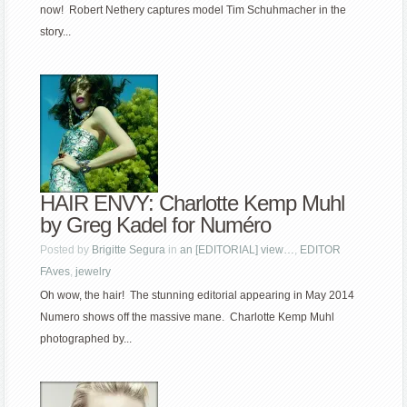
now! Robert Nethery captures model Tim Schuhmacher in the
story...
HAIR ENVY: Charlotte Kemp Muhl
by Greg Kadel for Numéro
Posted by
Brigitte Segura
in
an [EDITORIAL] view…
,
EDITOR
FAves
,
jewelry
Oh wow, the hair! The stunning editorial appearing in May 2014
Numero shows off the massive mane. Charlotte Kemp Muhl
photographed by...