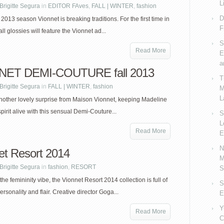
L
Brigitte Segura
in
EDITOR FAves
,
FALL | WINTER
,
fashion
D
l 2013 season Vionnet is breaking traditions. For the first time in
F
all glossies will feature the Vionnet ad...
S
Read More
E
a
NET DEMI-COUTURE fall 2013
T
Brigitte Segura
in
FALL | WINTER
,
fashion
M
L
nother lovely surprise from Maison Vionnet, keeping Madeline
pirit alive with this sensual Demi-Couture...
S
L
Read More
E
N
et Resort 2014
M
Brigitte Segura
in
fashion
,
RESORT
S
the femininity vibe, the Vionnet Resort 2014 collection is full of
S
rsonality and flair. Creative director Goga...
E
Y
Read More
C