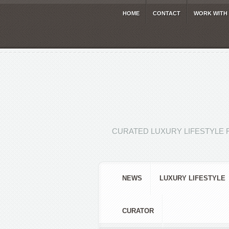
HOME
CONTACT
WORK WITH
CURATED LUXURY LIFESTYLE 
NEWS
LUXURY LIFESTYLE
CURATOR