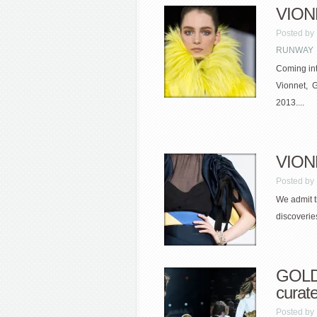
VIONN
Posted by
RUNWAY
Coming int
Vionnet, G
2013....
VIONN
Posted by
We admit t
discoverie
GOLD
curate
Posted by