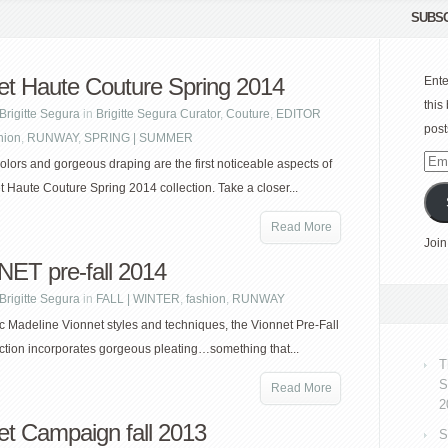
SUBSC
et Haute Couture Spring 2014
Ente
this
Brigitte Segura
in
Brigitte Segura Curator
,
Couture
,
EDITOR
post
hion
,
RUNWAY
,
SPRING | SUMMER
Emai
olors and gorgeous draping are the first noticeable aspects of
Add
t Haute Couture Spring 2014 collection. Take a closer...
Read More
Join
ET pre-fall 2014
Brigitte Segura
in
FALL | WINTER
,
fashion
,
RUNWAY
ic Madeline Vionnet styles and techniques, the Vionnet Pre-Fall
ction incorporates gorgeous pleating…something that...
T
S
Read More
2
et Campaign fall 2013
S