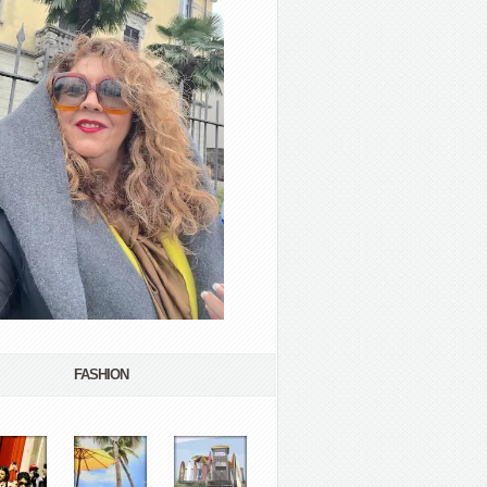
FASHION