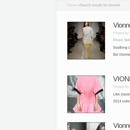
Home
»
Search results for vionnet
Vionn
Posted by
FAves
,
fas
Soothing c
the Vionne
VIONN
Posted by
Like class
2014 colle
Vionn