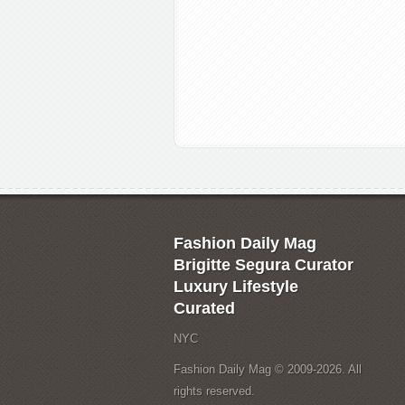
Fashion Daily Mag
Brigitte Segura Curator
Luxury Lifestyle
Curated
NYC
Fashion Daily Mag © 2009-2026. All
rights reserved.