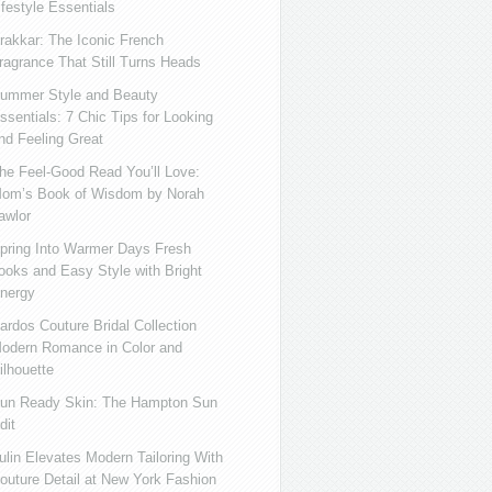
ifestyle Essentials
rakkar: The Iconic French
ragrance That Still Turns Heads
ummer Style and Beauty
ssentials: 7 Chic Tips for Looking
nd Feeling Great
he Feel-Good Read You’ll Love:
om’s Book of Wisdom by Norah
awlor
pring Into Warmer Days Fresh
ooks and Easy Style with Bright
nergy
ardos Couture Bridal Collection
odern Romance in Color and
ilhouette
un Ready Skin: The Hampton Sun
dit
ulin Elevates Modern Tailoring With
outure Detail at New York Fashion