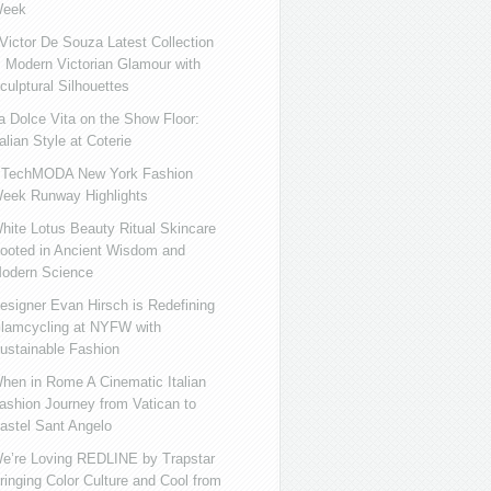
eek
ictor De Souza Latest Collection
s Modern Victorian Glamour with
culptural Silhouettes
a Dolce Vita on the Show Floor:
talian Style at Coterie
iTechMODA New York Fashion
eek Runway Highlights
hite Lotus Beauty Ritual Skincare
ooted in Ancient Wisdom and
odern Science
esigner Evan Hirsch is Redefining
lamcycling at NYFW with
ustainable Fashion
hen in Rome A Cinematic Italian
ashion Journey from Vatican to
astel Sant Angelo
e’re Loving REDLINE by Trapstar
ringing Color Culture and Cool from