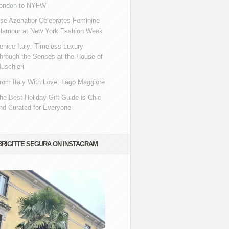
ondon to NYFW
se Azenabor Celebrates Feminine
lamour at New York Fashion Week
enice Italy: Timeless Luxury
hrough the Senses at the House of
uschieri
rom Italy With Love: Lago Maggiore
he Best Holiday Gift Guide is Chic
nd Curated for Everyone
BRIGITTE SEGURA ON INSTAGRAM