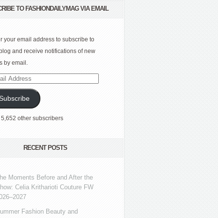
RIBE TO FASHIONDAILYMAG VIA EMAIL
r your email address to subscribe to
 blog and receive notifications of new
s by email.
l
ress
Subscribe
 5,652 other subscribers
RECENT POSTS
he Moments Before and After the
how: Celia Kritharioti Couture FW
026–2027
ummer Fashion Beauty and