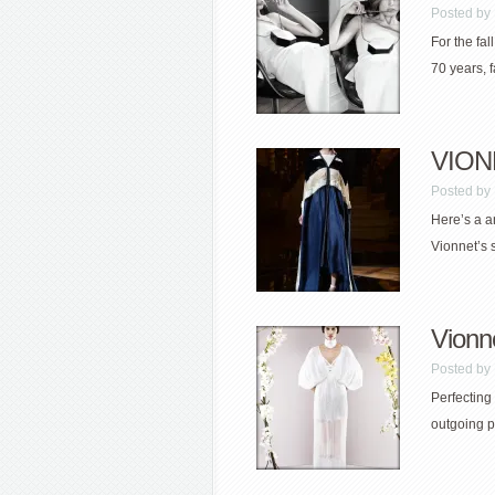
Posted by
For the fal
70 years, f
VION
Posted by
Here’s a a
Vionnet’s s
Vionn
Posted by
Perfecting 
outgoing pe