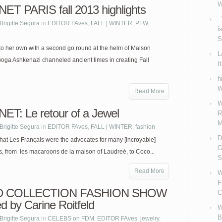
W
ET PARIS fall 2013 highlights
V
Brigitte Segura
in
EDITOR FAves
,
FALL | WINTER
,
PFW
,
i
S
o her own with a second go round at the helm of Maison
L
oga Ashkenazi channeled ancient times in creating Fall
I
h
W
Read More
W
ET: Le retour of a Jewel
R
M
Brigitte Segura
in
EDITOR FAves
,
FALL | WINTER
,
fashion
D
hat Les Français were the advocates for many [incroyable]
G
s, from les macaroons de la maison of Laudreé, to Coco...
S
Read More
W
F
 COLLECTION FASHION SHOW
C
d by Carine Roitfeld
W
B
Brigitte Segura
in
CELEBS on FDM
,
EDITOR FAves
,
jewelry
,