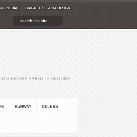
IAL MEDIA
BRIGITTE SEGURA DESIGN
D VIBES BY BRIGITTE SEGURA
RE
RUNWAY
CELEBS