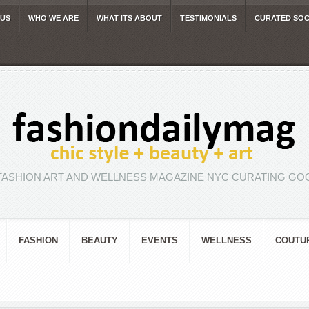
 US
WHO WE ARE
WHAT ITS ABOUT
TESTIMONIALS
CURATED SOC
FASHION ART AND WELLNESS MAGAZINE NYC CURATING GOO
FASHION
BEAUTY
EVENTS
WELLNESS
COUTU