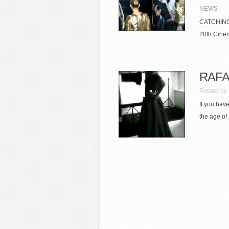
NEWS
CATCHING 
20th Cinem
RAFA
Posted by
If you have
the age of 