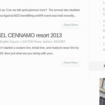
L
E
up: Can we talk gold glamour here? The annual star-studded
G
a Against AIDS benefitting amfAR event was held recently...
V
Read More
T
M
EL CENNAMO resort 2013
F
Brigitte Segura
in
EDITOR FAves
,
fashion
,
RESORT
T
n’t started a couture line, bridal line, and ready-to-wear line by
a
28, then just what are you doing with your...
Read More