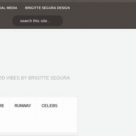
IAL MEDIA
BRIGITTE SEGURA DESIGN
D VIBES BY BRIGITTE SEGURA
RE
RUNWAY
CELEBS