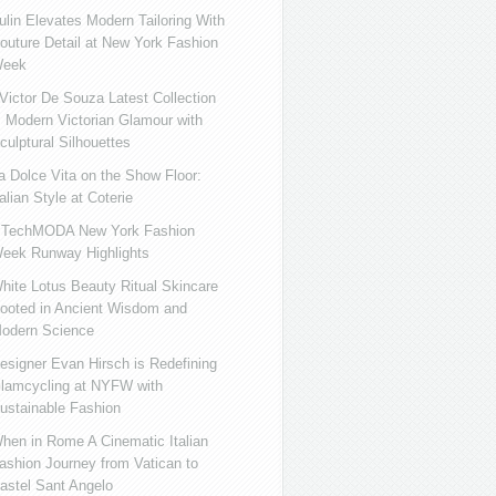
ulin Elevates Modern Tailoring With
outure Detail at New York Fashion
eek
ictor De Souza Latest Collection
s Modern Victorian Glamour with
culptural Silhouettes
a Dolce Vita on the Show Floor:
talian Style at Coterie
iTechMODA New York Fashion
eek Runway Highlights
hite Lotus Beauty Ritual Skincare
ooted in Ancient Wisdom and
odern Science
esigner Evan Hirsch is Redefining
lamcycling at NYFW with
ustainable Fashion
hen in Rome A Cinematic Italian
ashion Journey from Vatican to
astel Sant Angelo