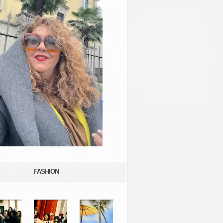
FASHION