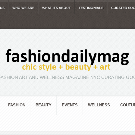
 US
WHO WE ARE
WHAT ITS ABOUT
TESTIMONIALS
CURATED SOC
FASHION ART AND WELLNESS MAGAZINE NYC CURATING GOO
FASHION
BEAUTY
EVENTS
WELLNESS
COUTU