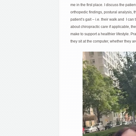
me in the first place. I discuss the pati
orthopedic findings, postural analysis, 
patient’s gait – i.e. their walk and I can
about chiropractic care if applicable, t
make to support a healthier lifestyle. Pr
they sit at the computer, whether they ar