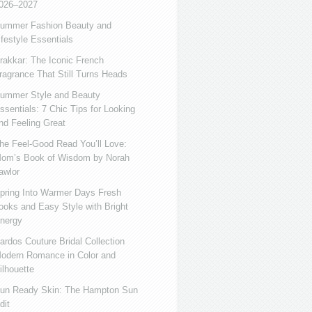
026–2027
ummer Fashion Beauty and
ifestyle Essentials
rakkar: The Iconic French
ragrance That Still Turns Heads
ummer Style and Beauty
ssentials: 7 Chic Tips for Looking
nd Feeling Great
he Feel-Good Read You’ll Love:
om’s Book of Wisdom by Norah
awlor
pring Into Warmer Days Fresh
ooks and Easy Style with Bright
nergy
ardos Couture Bridal Collection
odern Romance in Color and
ilhouette
un Ready Skin: The Hampton Sun
dit