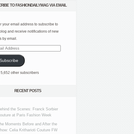
RIBE TO FASHIONDAILYMAG VIA EMAIL
r your email address to subscribe to
 blog and receive notifications of new
s by email.
l
ress
Subscribe
 5,652 other subscribers
RECENT POSTS
ehind the Scenes: Franck Sorbier
outure at Paris Fashion Week
he Moments Before and After the
how: Celia Kritharioti Couture FW