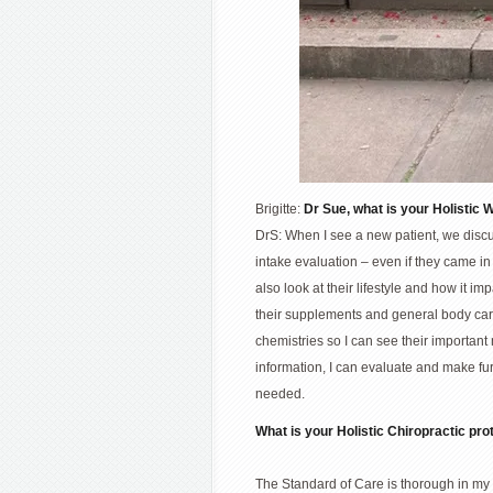
Brigitte:
Dr Sue, what is your Holistic 
DrS: When I see a new patient, we discus
intake evaluation – even if they came in
also look at their lifestyle and how it i
their supplements and general body care
chemistries so I can see their important
information, I can evaluate and make fur
needed.
What is your Holistic Chiropractic pro
The Standard of Care is thorough in my 