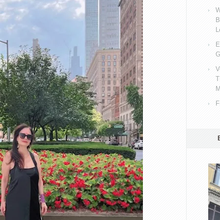
W
B
L
E
G
V
T
M
F