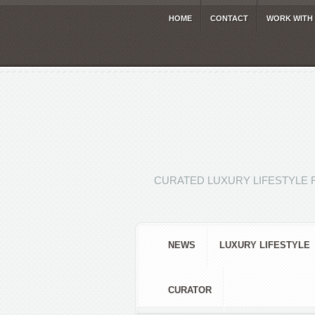
HOME
CONTACT
WORK WITH
CURATED LUXURY LIFESTYLE 
NEWS
LUXURY LIFESTYLE
CURATOR