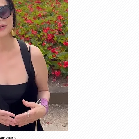
eir visit
?