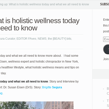
SUBSC
ng up: What is holistic wellness today and what we all need to know
 is holistic wellness today
Ente
need to know
this
post
gura Curator
,
EDITOR FAves
,
NEWS
,
the [BEAUTY] bits
,
Emai
Add
 today and what we all need to know more about. I had some
Join
sen, wellness expert and holistic chiropractor in New York,
 healthier lifestyle, what holistic wellness means and tips on
 day.
 today and what we all need to know
. Story and Interview by
ert: Dr. Susan Eisen (DrS). Story:
Brigitte
Segura
B
ag
.
C
T
S