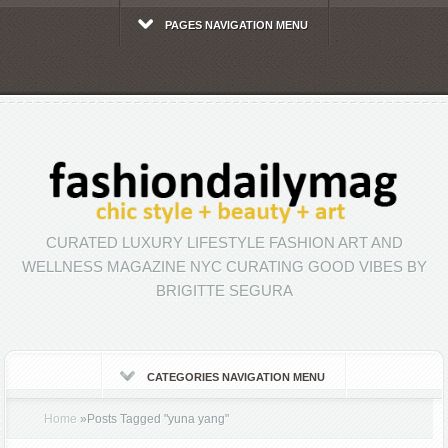
PAGES NAVIGATION MENU
CURATED LUXURY LIFESTYLE FASHION ART AND
WELLNESS MAGAZINE NYC CURATING GOOD VIBES BY
BRIGITTE SEGURA
CATEGORIES NAVIGATION MENU
Home
»
Posts Tagged
"
yuna yang"