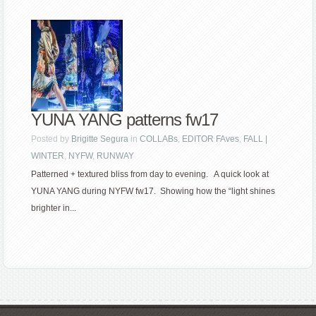
YUNA YANG patterns fw17
Posted by
Brigitte Segura
in
COLLABs
,
EDITOR FAves
,
FALL |
WINTER
,
NYFW
,
RUNWAY
Patterned + textured bliss from day to evening. A quick look at
YUNA YANG during NYFW fw17. Showing how the “light shines
brighter in...