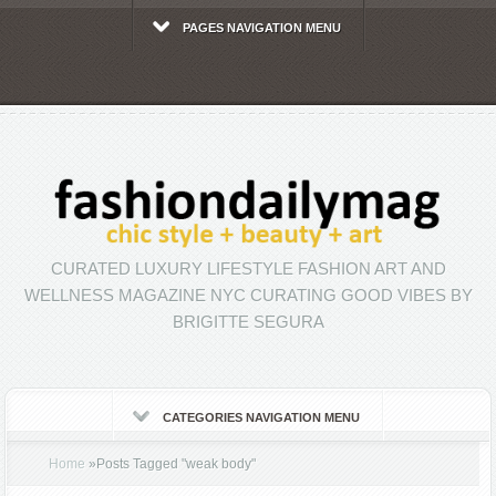
PAGES NAVIGATION MENU
CURATED LUXURY LIFESTYLE FASHION ART AND
WELLNESS MAGAZINE NYC CURATING GOOD VIBES BY
BRIGITTE SEGURA
CATEGORIES NAVIGATION MENU
Home
»
Posts Tagged
"
weak body"