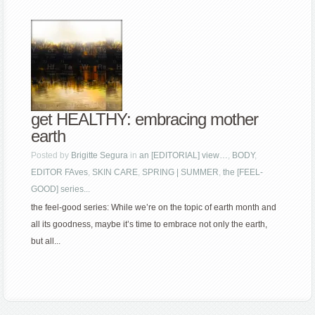
get HEALTHY: embracing mother
earth
Posted by
Brigitte Segura
in
an [EDITORIAL] view…
,
BODY
,
EDITOR FAves
,
SKIN CARE
,
SPRING | SUMMER
,
the [FEEL-
GOOD] series...
the feel-good series: While we’re on the topic of earth month and
all its goodness, maybe it’s time to embrace not only the earth,
but all...