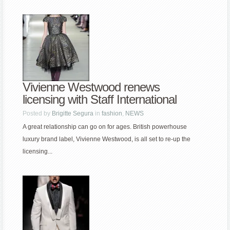
Vivienne Westwood renews
licensing with Staff International
Posted by
Brigitte Segura
in
fashion
,
NEWS
A great relationship can go on for ages. British powerhouse
luxury brand label, Vivienne Westwood, is all set to re-up the
licensing...