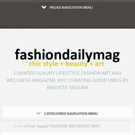
PAGES NAVIGATION MENU
CURATED LUXURY LIFESTYLE FASHION ART AND
WELLNESS MAGAZINE NYC CURATING GOOD VIBES BY
BRIGITTE SEGURA
CATEGORIES NAVIGATION MENU
Home
»
Posts Tagged
"
VIVIENNE WESTWOOD MAN"