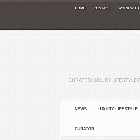
HOME
CONTACT
WORK WITH
CURATED LUXURY LIFESTYLE 
NEWS
LUXURY LIFESTYLE
CURATOR