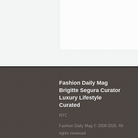
Fashion Daily Mag
Brigitte Segura Curator
Luxury Lifestyle
Curated
NYC
Fashion Daily Mag © 2009-2026. All
rights reserved.