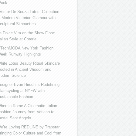
eek
ictor De Souza Latest Collection
s Modern Victorian Glamour with
culptural Silhouettes
a Dolce Vita on the Show Floor:
talian Style at Coterie
iTechMODA New York Fashion
eek Runway Highlights
hite Lotus Beauty Ritual Skincare
ooted in Ancient Wisdom and
odern Science
esigner Evan Hirsch is Redefining
lamcycling at NYFW with
ustainable Fashion
hen in Rome A Cinematic Italian
ashion Journey from Vatican to
astel Sant Angelo
e’re Loving REDLINE by Trapstar
ringing Color Culture and Cool from