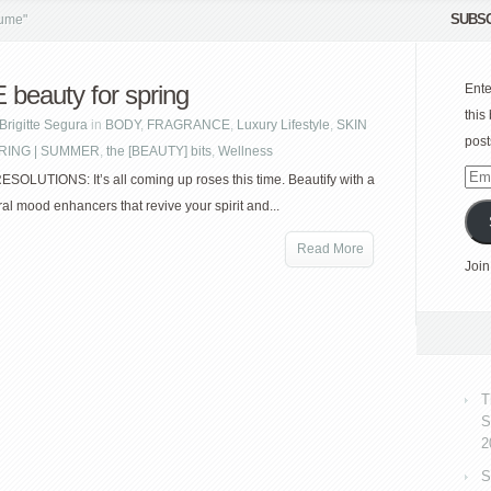
SUBSC
fume"
beauty for spring
Ente
this
Brigitte Segura
in
BODY
,
FRAGRANCE
,
Luxury Lifestyle
,
SKIN
post
RING | SUMMER
,
the [BEAUTY] bits
,
Wellness
Emai
OLUTIONS: It’s all coming up roses this time. Beautify with a
Add
oral mood enhancers that revive your spirit and...
Read More
Join
T
S
2
S