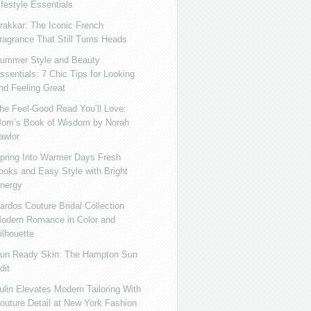
ifestyle Essentials
rakkar: The Iconic French
ragrance That Still Turns Heads
ummer Style and Beauty
ssentials: 7 Chic Tips for Looking
nd Feeling Great
he Feel-Good Read You’ll Love:
om’s Book of Wisdom by Norah
awlor
pring Into Warmer Days Fresh
ooks and Easy Style with Bright
nergy
ardos Couture Bridal Collection
odern Romance in Color and
ilhouette
un Ready Skin: The Hampton Sun
dit
ulin Elevates Modern Tailoring With
outure Detail at New York Fashion