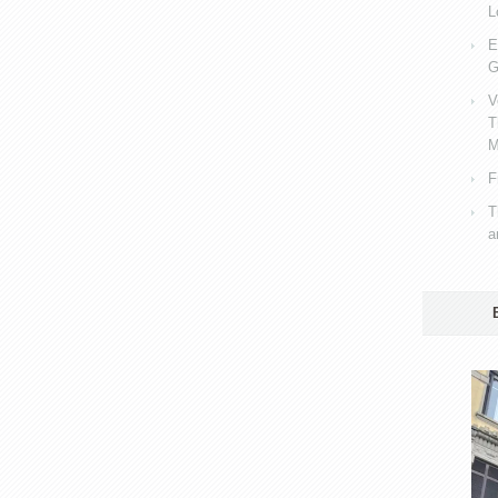
L
E
G
V
T
M
F
T
a