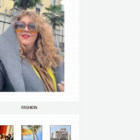
FASHION