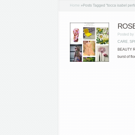
Home
»
Posts Tagged
"
tocca isabel per
ROSE 
Posted by
CARE
,
SP
BEAUTY RES
burst of fl