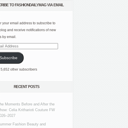
RIBE TO FASHIONDAILYMAG VIA EMAIL
r your email address to subscribe to
 blog and receive notifications of new
s by email.
l
ress
Subscribe
 5,652 other subscribers
RECENT POSTS
he Moments Before and After the
how: Celia Kritharioti Couture FW
026–2027
ummer Fashion Beauty and