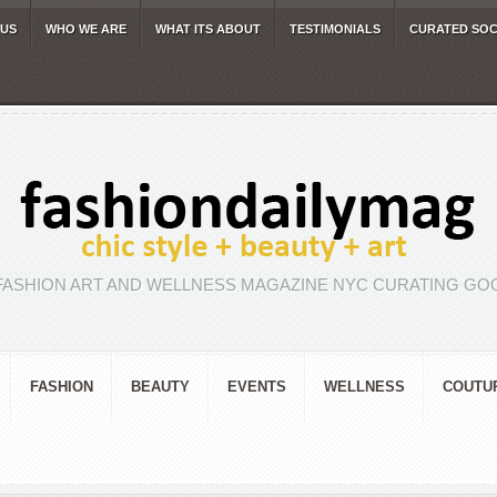
 US
WHO WE ARE
WHAT ITS ABOUT
TESTIMONIALS
CURATED SOC
FASHION ART AND WELLNESS MAGAZINE NYC CURATING GOO
FASHION
BEAUTY
EVENTS
WELLNESS
COUTU