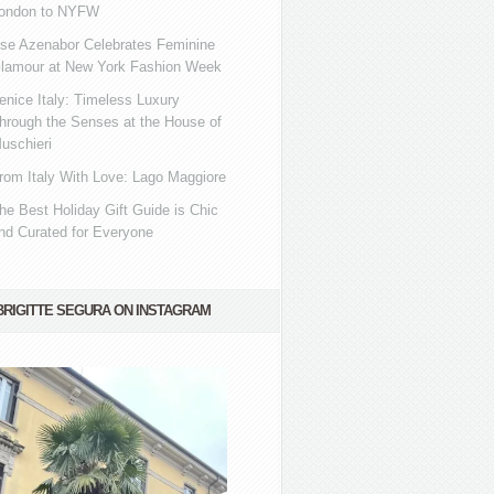
ondon to NYFW
se Azenabor Celebrates Feminine
lamour at New York Fashion Week
enice Italy: Timeless Luxury
hrough the Senses at the House of
uschieri
rom Italy With Love: Lago Maggiore
he Best Holiday Gift Guide is Chic
nd Curated for Everyone
BRIGITTE SEGURA ON INSTAGRAM