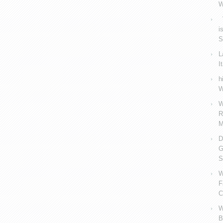
W
V
i
S
L
I
h
W
W
R
M
D
G
S
W
F
C
W
B