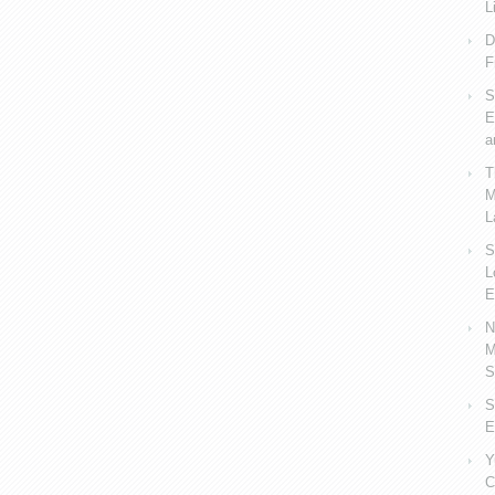
L
D
F
S
E
a
T
M
L
S
L
E
N
M
S
S
E
Y
C