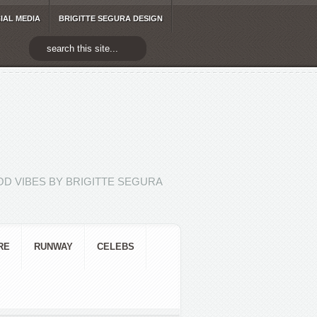
IAL MEDIA
BRIGITTE SEGURA DESIGN
D VIBES BY BRIGITTE SEGURA
RE
RUNWAY
CELEBS