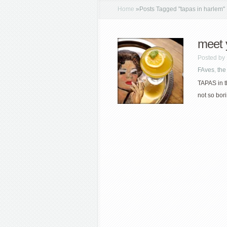
Home
»
Posts Tagged
"
tapas in harlem"
meet 
Posted by
FAves
,
the
TAPAS in t
not so borin