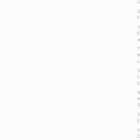
L
D
F
S
E
a
T
M
L
S
L
E
N
M
S
S
E
Y
C