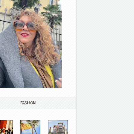
FASHION