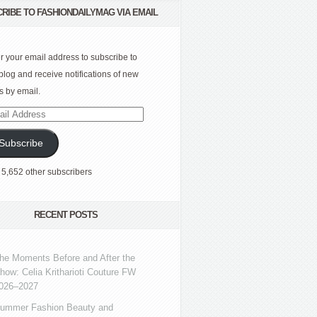
RIBE TO FASHIONDAILYMAG VIA EMAIL
r your email address to subscribe to
 blog and receive notifications of new
s by email.
l
ress
Subscribe
 5,652 other subscribers
RECENT POSTS
he Moments Before and After the
how: Celia Kritharioti Couture FW
026–2027
ummer Fashion Beauty and