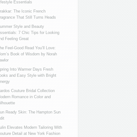
ifestyle Essentials
rakkar: The Iconic French
ragrance That Still Turns Heads
ummer Style and Beauty
ssentials: 7 Chic Tips for Looking
nd Feeling Great
he Feel-Good Read You’ll Love:
om’s Book of Wisdom by Norah
awlor
pring Into Warmer Days Fresh
ooks and Easy Style with Bright
nergy
ardos Couture Bridal Collection
odern Romance in Color and
ilhouette
un Ready Skin: The Hampton Sun
dit
ulin Elevates Modern Tailoring With
outure Detail at New York Fashion