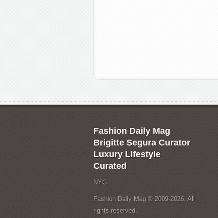
Fashion Daily Mag
Brigitte Segura Curator
Luxury Lifestyle
Curated
NYC
Fashion Daily Mag © 2009-2026. All
rights reserved.