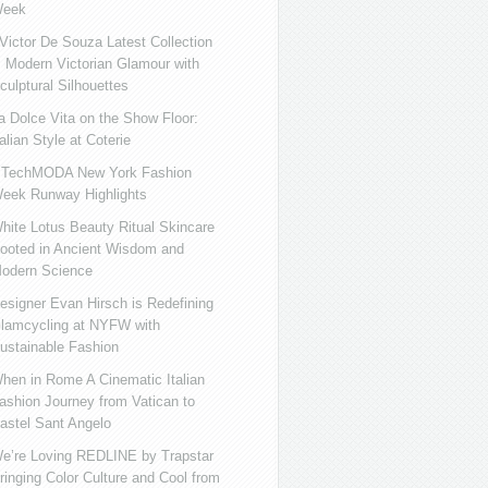
eek
ictor De Souza Latest Collection
s Modern Victorian Glamour with
culptural Silhouettes
a Dolce Vita on the Show Floor:
talian Style at Coterie
iTechMODA New York Fashion
eek Runway Highlights
hite Lotus Beauty Ritual Skincare
ooted in Ancient Wisdom and
odern Science
esigner Evan Hirsch is Redefining
lamcycling at NYFW with
ustainable Fashion
hen in Rome A Cinematic Italian
ashion Journey from Vatican to
astel Sant Angelo
e’re Loving REDLINE by Trapstar
ringing Color Culture and Cool from