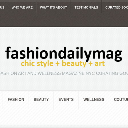
 US
WHO WE ARE
WHAT ITS ABOUT
TESTIMONIALS
CURATED SOC
FASHION ART AND WELLNESS MAGAZINE NYC CURATING GOO
FASHION
BEAUTY
EVENTS
WELLNESS
COUTU