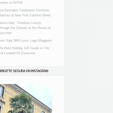
ondon to NYFW
se Azenabor Celebrates Feminine
lamour at New York Fashion Week
enice Italy: Timeless Luxury
hrough the Senses at the House of
uschieri
rom Italy With Love: Lago Maggiore
he Best Holiday Gift Guide is Chic
nd Curated for Everyone
BRIGITTE SEGURA ON INSTAGRAM