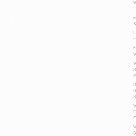
W
V
i
S
L
I
h
W
W
R
M
D
G
S
W
F
C
W
B