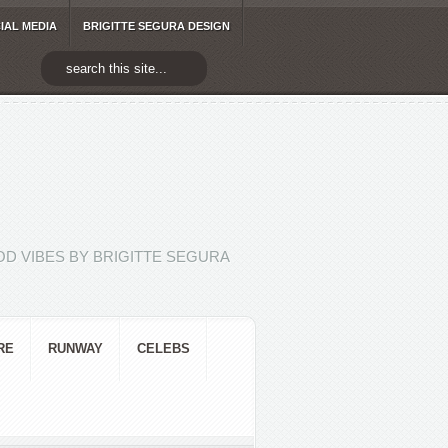
IAL MEDIA
BRIGITTE SEGURA DESIGN
D VIBES BY BRIGITTE SEGURA
RE
RUNWAY
CELEBS