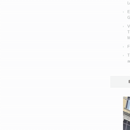
L
E
G
V
T
M
F
T
a