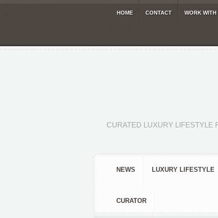
HOME
CONTACT
WORK WITH
CURATED LUXURY LIFESTYLE 
NEWS
LUXURY LIFESTYLE
CURATOR