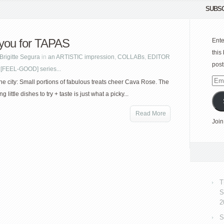
SUBSC
you for TAPAS
Ente
this
Brigitte Segura
in
an ARTISTIC impression
,
COLLABs
,
EDITOR
post
 [FEEL-GOOD] series...
Emai
he city: Small portions of fabulous treats cheer Cava Rose. The
Add
g little dishes to try + taste is just what a picky...
Read More
Join
T
S
2
S