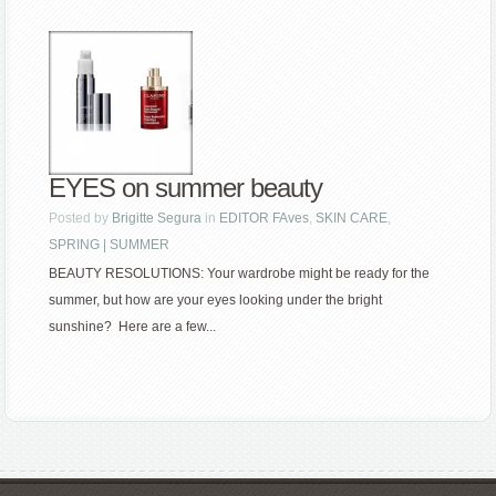
EYES on summer beauty
Posted by
Brigitte Segura
in
EDITOR FAves
,
SKIN CARE
,
SPRING | SUMMER
BEAUTY RESOLUTIONS: Your wardrobe might be ready for the
summer, but how are your eyes looking under the bright
sunshine? Here are a few...