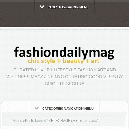
PAGES NAVIGATION MENU
CURATED LUXURY LIFESTYLE FASHION ART AND
WELLNESS MAGAZINE NYC CURATING GOOD VIBES BY
BRIGITTE SEGURA
CATEGORIES NAVIGATION MENU
Home
»
Posts Tagged
"
REPECHAGE eye rescue pads"