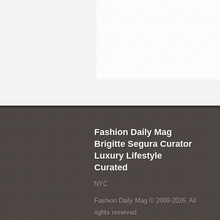
Fashion Daily Mag
Brigitte Segura Curator
Luxury Lifestyle
Curated
NYC
Fashion Daily Mag © 2009-2026. All
rights reserved.