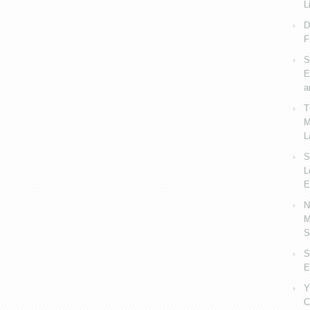
L
D
F
S
E
a
T
M
L
S
L
E
N
M
S
S
E
Y
C