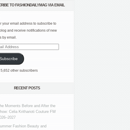
RIBE TO FASHIONDAILYMAG VIA EMAIL
r your email address to subscribe to
 blog and receive notifications of new
s by email.
l
ress
Subscribe
 5,652 other subscribers
RECENT POSTS
he Moments Before and After the
how: Celia Kritharioti Couture FW
026–2027
ummer Fashion Beauty and