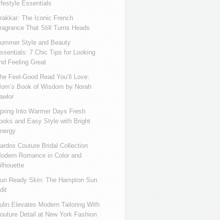
ifestyle Essentials
rakkar: The Iconic French
ragrance That Still Turns Heads
ummer Style and Beauty
ssentials: 7 Chic Tips for Looking
nd Feeling Great
he Feel-Good Read You’ll Love:
om’s Book of Wisdom by Norah
awlor
pring Into Warmer Days Fresh
ooks and Easy Style with Bright
nergy
ardos Couture Bridal Collection
odern Romance in Color and
ilhouette
un Ready Skin: The Hampton Sun
dit
ulin Elevates Modern Tailoring With
outure Detail at New York Fashion