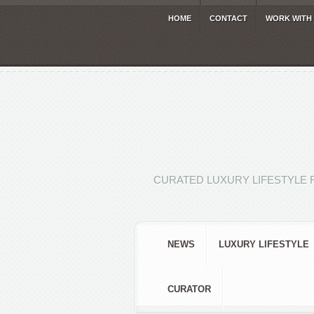
HOME
CONTACT
WORK WITH
CURATED LUXURY LIFESTYLE 
NEWS
LUXURY LIFESTYLE
CURATOR