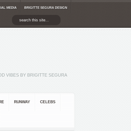
IAL MEDIA
BRIGITTE SEGURA DESIGN
D VIBES BY BRIGITTE SEGURA
RE
RUNWAY
CELEBS