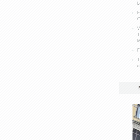
L
E
G
V
T
M
F
T
a