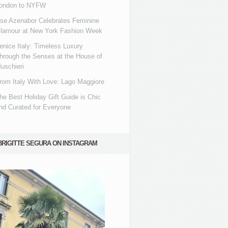
ondon to NYFW
se Azenabor Celebrates Feminine
lamour at New York Fashion Week
enice Italy: Timeless Luxury
hrough the Senses at the House of
uschieri
rom Italy With Love: Lago Maggiore
he Best Holiday Gift Guide is Chic
nd Curated for Everyone
BRIGITTE SEGURA ON INSTAGRAM