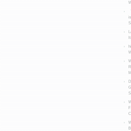
W
V
i
S
L
I
h
W
W
R
M
D
G
S
W
F
C
W
B