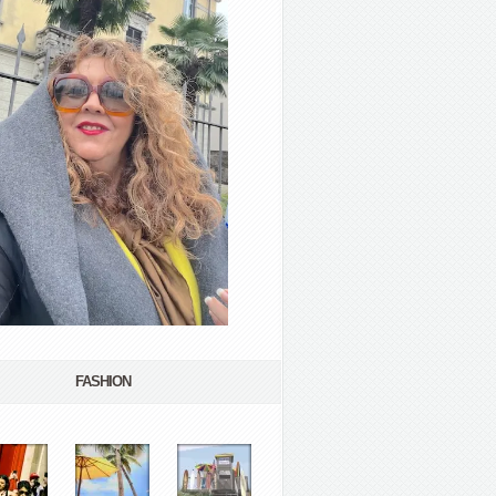
FASHION