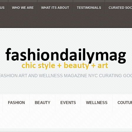
 US
WHO WE ARE
WHAT ITS ABOUT
TESTIMONIALS
CURATED SOC
FASHION ART AND WELLNESS MAGAZINE NYC CURATING GOO
FASHION
BEAUTY
EVENTS
WELLNESS
COUTU