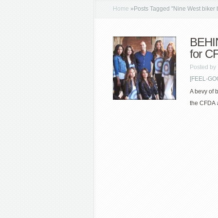
Home
»
Posts Tagged
"
Nine West biker 
BEHI
for C
Posted by
[FEEL-GOOD
A bevy of b
the CFDA a