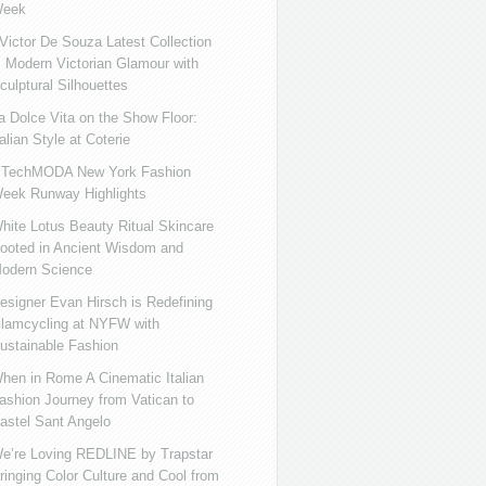
eek
ictor De Souza Latest Collection
s Modern Victorian Glamour with
culptural Silhouettes
a Dolce Vita on the Show Floor:
talian Style at Coterie
iTechMODA New York Fashion
eek Runway Highlights
hite Lotus Beauty Ritual Skincare
ooted in Ancient Wisdom and
odern Science
esigner Evan Hirsch is Redefining
lamcycling at NYFW with
ustainable Fashion
hen in Rome A Cinematic Italian
ashion Journey from Vatican to
astel Sant Angelo
e’re Loving REDLINE by Trapstar
ringing Color Culture and Cool from