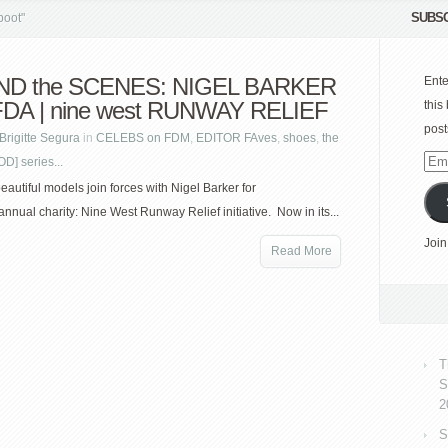
SUBSC
boot"
ND the SCENES: NIGEL BARKER
Ente
FDA | nine west RUNWAY RELIEF
this
post
Brigitte Segura
in
CELEBS on FDM
,
EDITOR FAves
,
shoes
,
the
] series...
Emai
Add
eautiful models join forces with Nigel Barker for
nnual charity: Nine West Runway Relief initiative. Now in its...
Join
Read More
T
S
2
S