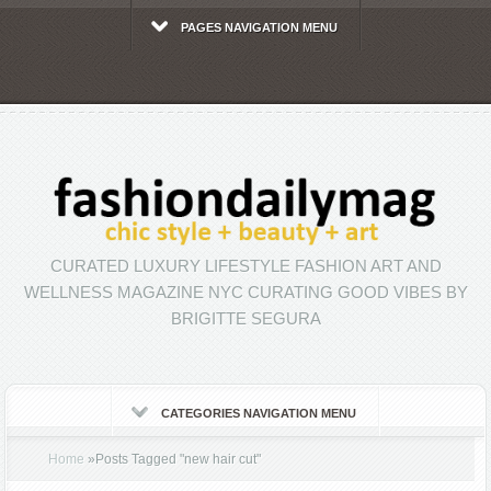
PAGES NAVIGATION MENU
CURATED LUXURY LIFESTYLE FASHION ART AND
WELLNESS MAGAZINE NYC CURATING GOOD VIBES BY
BRIGITTE SEGURA
CATEGORIES NAVIGATION MENU
Home
»
Posts Tagged
"
new hair cut"