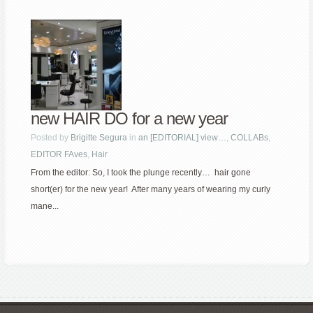
new HAIR DO for a new year
Posted by
Brigitte Segura
in
an [EDITORIAL] view…
,
COLLABs
,
EDITOR FAves
,
Hair
From the editor: So, I took the plunge recently… hair gone
short(er) for the new year! After many years of wearing my curly
mane...