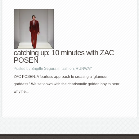
catching up: 10 minutes with ZAC
POSEN
Posted by
Brigitte Segura
in
fashion
,
RUNWAY
ZAC POSEN: A fearless approach to creating a ‘glamour
goddess.’ We sat down with the charismatic golden boy to hear
why he...