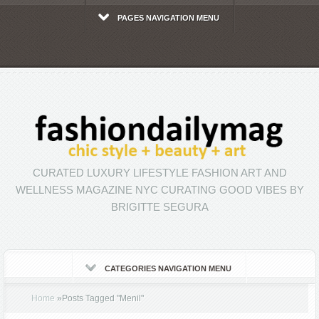
PAGES NAVIGATION MENU
CURATED LUXURY LIFESTYLE FASHION ART AND
WELLNESS MAGAZINE NYC CURATING GOOD VIBES BY
BRIGITTE SEGURA
CATEGORIES NAVIGATION MENU
Home
»
Posts Tagged
"
Menil"