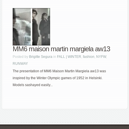
MM6 maison martin margiela aw13
Posted by
Brigitte Segura
in
FALL | WINTER
,
fashion
,
NYFW
,
RUNWAY
The presentation of MM6 Maison Martin Margiela aw13 was
inspired by the Winter Olympic games of 1952 in Helsinki.
Models sashayed easily...