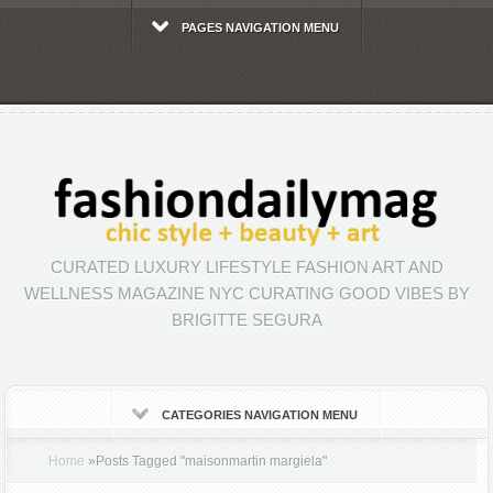
PAGES NAVIGATION MENU
CURATED LUXURY LIFESTYLE FASHION ART AND
WELLNESS MAGAZINE NYC CURATING GOOD VIBES BY
BRIGITTE SEGURA
CATEGORIES NAVIGATION MENU
Home
»
Posts Tagged
"
maisonmartin margiela"