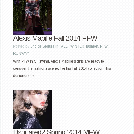
Alexis Mabille Fall 2014 PFW
Posted by
Brigitte Segura
in
FALL | WINTER
,
fashion
,
PFW
,
RUNWAY
With PFW in full swing, Alexis Mabille’s girls are ready to
conquer the fashions scene. For his Fall 2014 collection, this
designer opted...
Dsquared2 Spring 2014 MFW