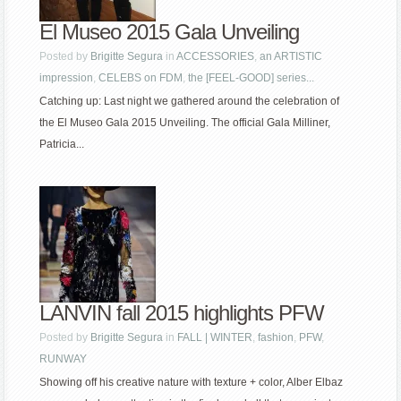
El Museo 2015 Gala Unveiling
Posted by
Brigitte Segura
in
ACCESSORIES
,
an ARTISTIC
impression
,
CELEBS on FDM
,
the [FEEL-GOOD] series...
Catching up: Last night we gathered around the celebration of
the El Museo Gala 2015 Unveiling. The official Gala Milliner,
Patricia...
LANVIN fall 2015 highlights PFW
Posted by
Brigitte Segura
in
FALL | WINTER
,
fashion
,
PFW
,
RUNWAY
Showing off his creative nature with texture + color, Alber Elbaz