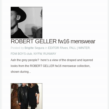
ROBERT GELLER fw16 menswear
Posted by
Brigitte Segura
in
EDITOR FAves
,
FALL | WINTER
,
FDM BOYS club
,
NYFW
,
RUNWAY
Aah the grey people? here’s a view of the draped and layered
looks from the ROBERT GELLER fw16 menswear collection,
shown during...