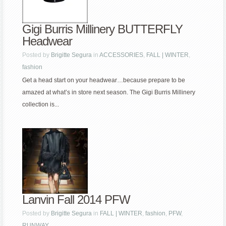
Gigi Burris Millinery BUTTERFLY
Headwear
Posted by
Brigitte Segura
in
ACCESSORIES
,
FALL | WINTER
,
fashion
Get a head start on your headwear…because prepare to be
amazed at what’s in store next season. The Gigi Burris Millinery
collection is...
Lanvin Fall 2014 PFW
Posted by
Brigitte Segura
in
FALL | WINTER
,
fashion
,
PFW
,
RUNWAY