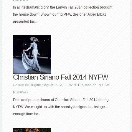
In all its dramatic glory, the Lanvin Fall 2014 collection brought
the house down. Shown during PFW, designer Alber Elbaz
presented his...
Christian Siriano Fall 2014 NYFW
Posted by
Brigitte Segura
in
FALL | WINTER
,
fashion
,
NYFW
,
RUNWAY
Prim and proper drama at Christian Siriano Fall 2014 during
NYFW. We caught up with the spunky designer backstage –
enough time for...