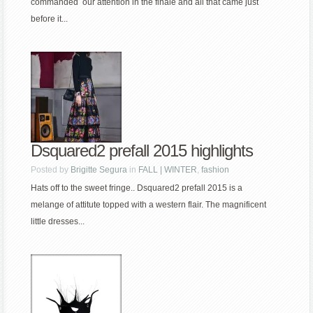
commanded our attention in the finale and all that came just
before it...
Dsquared2 prefall 2015 highlights
Posted by
Brigitte Segura
in
FALL | WINTER
,
fashion
Hats off to the sweet fringe.. Dsquared2 prefall 2015 is a
melange of attitute topped with a western flair. The magnificent
little dresses...