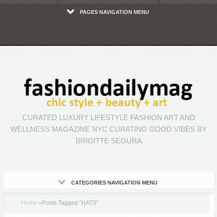
PAGES NAVIGATION MENU
CURATED LUXURY LIFESTYLE FASHION ART AND
WELLNESS MAGAZINE NYC CURATING GOOD VIBES BY
BRIGITTE SEGURA
CATEGORIES NAVIGATION MENU
Home
»
Posts Tagged
"
HATS"