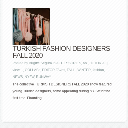
TURKISH FASHION DESIGNERS
FALL 2020
Posted by
Brigitte Segura
in
ACCESSORIES
,
an [EDITORIAL]
view…
,
COLLABs
,
EDITOR FAves
,
FALL | WINTER
,
fashion
,
NEWS
,
NYFW
,
RUNWAY
The collective TURKISH DESIGNERS FALL 2020 show featured
young Turkish designers, some appearing during NYFW for the
first time. Flaunting...