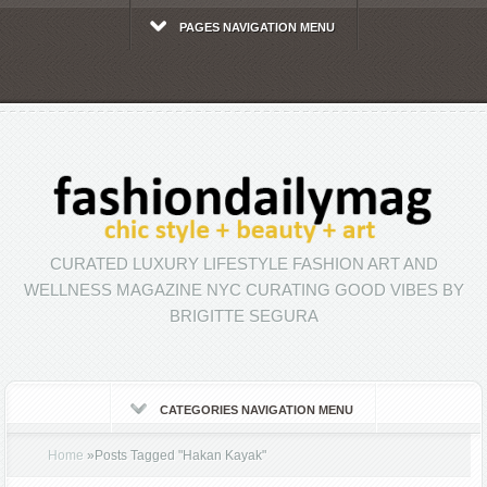
PAGES NAVIGATION MENU
CURATED LUXURY LIFESTYLE FASHION ART AND
WELLNESS MAGAZINE NYC CURATING GOOD VIBES BY
BRIGITTE SEGURA
CATEGORIES NAVIGATION MENU
Home
»
Posts Tagged
"
Hakan Kayak"