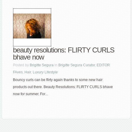
beauty resolutions: FLIRTY CURLS
bhave now
Posted by
Brigitte Segura
in
Brigitte Segura Curator
,
EDITOR
FAves
,
Hair
,
Luxury Lifestyle
Bouncy curls can be flirty again thanks to some new hair
products out there. Beauty Resolutions: FLIRTY CURLS bhave
now for summer. For...