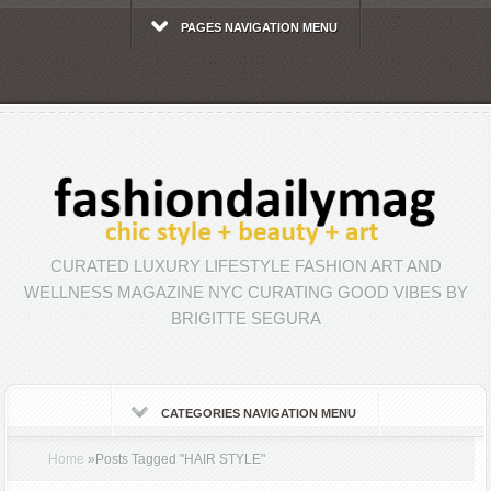
PAGES NAVIGATION MENU
CURATED LUXURY LIFESTYLE FASHION ART AND
WELLNESS MAGAZINE NYC CURATING GOOD VIBES BY
BRIGITTE SEGURA
CATEGORIES NAVIGATION MENU
Home
»
Posts Tagged
"
HAIR STYLE"