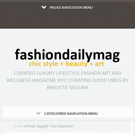
PAGES NAVIGATION MENU
CURATED LUXURY LIFESTYLE FASHION ART AND
WELLNESS MAGAZINE NYC CURATING GOOD VIBES BY
BRIGITTE SEGURA
CATEGORIES NAVIGATION MENU
Home
»
Posts Tagged
"
hair shampoo"