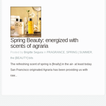
Spring Beauty: energized with
scents of agraria
Posted by
Brigitte Segura
in
FRAGRANCE
,
SPRING | SUMMER
,
the [BEAUTY] bits
The refreshing scent of spring is [finally] in the air- at least today.
San Francisco originated Agraria has been providing us with
raw...