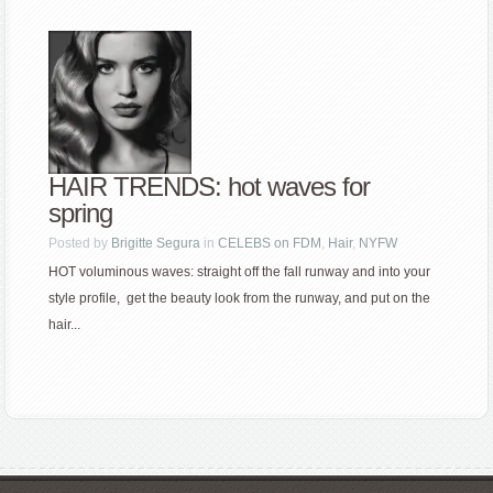
HAIR TRENDS: hot waves for
spring
Posted by
Brigitte Segura
in
CELEBS on FDM
,
Hair
,
NYFW
HOT voluminous waves: straight off the fall runway and into your
style profile, get the beauty look from the runway, and put on the
hair...