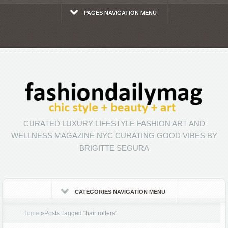
PAGES NAVIGATION MENU
CURATED LUXURY LIFESTYLE FASHION ART AND
WELLNESS MAGAZINE NYC CURATING GOOD VIBES BY
BRIGITTE SEGURA
CATEGORIES NAVIGATION MENU
Home
»
Posts Tagged
"
hair rollers"