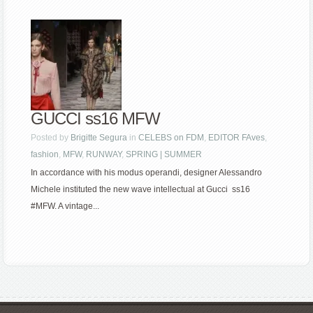
GUCCI ss16 MFW
Posted by
Brigitte Segura
in
CELEBS on FDM
,
EDITOR FAves
,
fashion
,
MFW
,
RUNWAY
,
SPRING | SUMMER
In accordance with his modus operandi, designer Alessandro
Michele instituted the new wave intellectual at Gucci ss16
#MFW. A vintage...