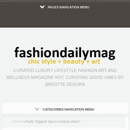
PAGES NAVIGATION MENU
CURATED LUXURY LIFESTYLE FASHION ART AND
WELLNESS MAGAZINE NYC CURATING GOOD VIBES BY
BRIGITTE SEGURA
CATEGORIES NAVIGATION MENU
Home
»
Posts Tagged
"
gucci runway video"