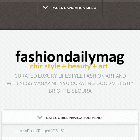
PAGES NAVIGATION MENU
CURATED LUXURY LIFESTYLE FASHION ART AND
WELLNESS MAGAZINE NYC CURATING GOOD VIBES BY
BRIGITTE SEGURA
CATEGORIES NAVIGATION MENU
Home
»
Posts Tagged
"
GSUS"