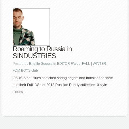
Roaming to Russia in
SINDUSTRIES
Posted by
Brigitte Segura
in
EDITOR FAves
,
FALL | WINTER
,
FDM BOYS club
GSUS Sindustries snatched spring brights and transitioned them
into their Fall | Winter 2013 Russian Dandy collection. 3 style
stories...