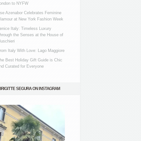
ondon to NYFW
se Azenabor Celebrates Feminine
lamour at New York Fashion Week
enice Italy: Timeless Luxury
hrough the Senses at the House of
uschieri
rom Italy With Love: Lago Maggiore
he Best Holiday Gift Guide is Chic
nd Curated for Everyone
BRIGITTE SEGURA ON INSTAGRAM