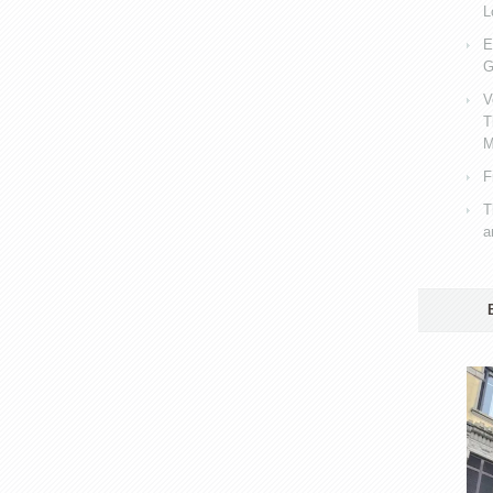
L
E
G
V
T
M
F
T
a