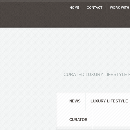
HOME
CONTACT
WORK WITH
CURATED LUXURY LIFESTYLE 
NEWS
LUXURY LIFESTYLE
CURATOR