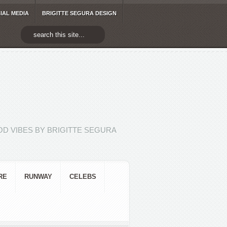
IAL MEDIA
BRIGITTE SEGURA DESIGN
D VIBES BY BRIGITTE SEGURA
RE
RUNWAY
CELEBS