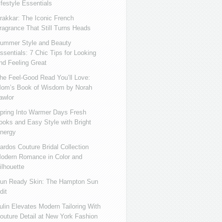
ifestyle Essentials
rakkar: The Iconic French
ragrance That Still Turns Heads
ummer Style and Beauty
ssentials: 7 Chic Tips for Looking
nd Feeling Great
he Feel-Good Read You’ll Love:
om’s Book of Wisdom by Norah
awlor
pring Into Warmer Days Fresh
ooks and Easy Style with Bright
nergy
ardos Couture Bridal Collection
odern Romance in Color and
ilhouette
un Ready Skin: The Hampton Sun
dit
ulin Elevates Modern Tailoring With
outure Detail at New York Fashion