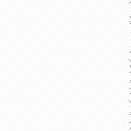
W
V
i
S
L
I
h
W
W
R
M
D
G
S
W
F
C
W
B