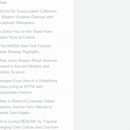
eek
ictor De Souza Latest Collection
s Modern Victorian Glamour with
culptural Silhouettes
a Dolce Vita on the Show Floor:
talian Style at Coterie
iTechMODA New York Fashion
eek Runway Highlights
hite Lotus Beauty Ritual Skincare
ooted in Ancient Wisdom and
odern Science
esigner Evan Hirsch is Redefining
lamcycling at NYFW with
ustainable Fashion
hen in Rome A Cinematic Italian
ashion Journey from Vatican to
astel Sant Angelo
e’re Loving REDLINE by Trapstar
ringing Color Culture and Cool from