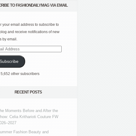
RIBE TO FASHIONDAILYMAG VIA EMAIL
r your email address to subscribe to
 blog and receive notifications of new
s by email.
l
ress
Subscribe
 5,652 other subscribers
RECENT POSTS
he Moments Before and After the
how: Celia Kritharioti Couture FW
026–2027
ummer Fashion Beauty and