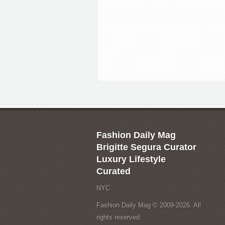
Fashion Daily Mag
Brigitte Segura Curator
Luxury Lifestyle
Curated
NYC
Fashion Daily Mag © 2009-2026. All
rights reserved.