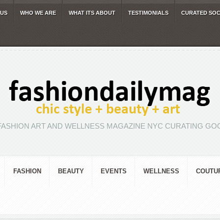
 US
WHO WE ARE
WHAT ITS ABOUT
TESTIMONIALS
CURATED SOC
FASHION ART AND WELLNESS MAGAZINE NYC CURATING GOO
FASHION
BEAUTY
EVENTS
WELLNESS
COUTU