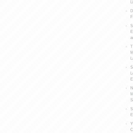
L
D
F
S
E
a
T
M
L
S
L
E
N
M
S
S
E
Y
C