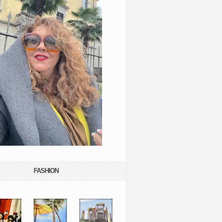
FASHION