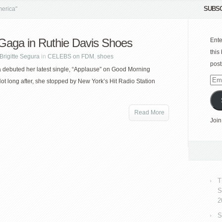
SUBSC
erica"
Gaga in Ruthie Davis Shoes
Ente
this
Brigitte Segura
in
CELEBS on FDM
,
shoes
post
debuted her latest single, “Applause” on Good Morning
Emai
ot long after, she stopped by New York’s Hit Radio Station
Add
Read More
Join
T
S
2
S