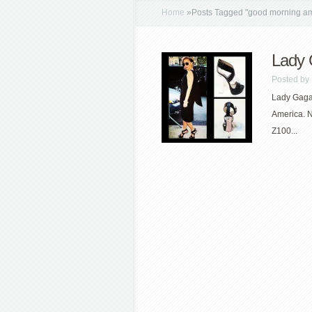
Home
»
Posts Tagged
"
good morning am
Lady 
Posted by
Lady Gaga 
America. N
Z100...