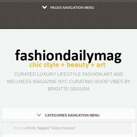
PAGES NAVIGATION MENU
CURATED LUXURY LIFESTYLE FASHION ART AND
WELLNESS MAGAZINE NYC CURATING GOOD VIBES BY
BRIGITTE SEGURA
CATEGORIES NAVIGATION MENU
Home
»
Posts Tagged
"
Glass Houses"