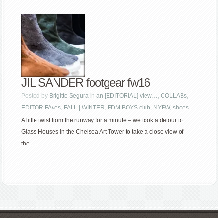
JIL SANDER footgear fw16
Posted by
Brigitte Segura
in
an [EDITORIAL] view…
,
COLLABs
,
EDITOR FAves
,
FALL | WINTER
,
FDM BOYS club
,
NYFW
,
shoes
A little twist from the runway for a minute – we took a detour to
Glass Houses in the Chelsea Art Tower to take a close view of
the...