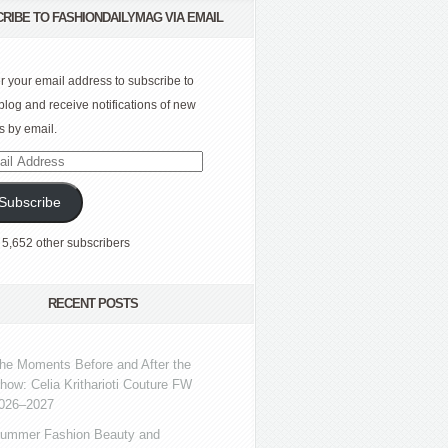
RIBE TO FASHIONDAILYMAG VIA EMAIL
r your email address to subscribe to
 blog and receive notifications of new
s by email.
l
ress
Subscribe
 5,652 other subscribers
RECENT POSTS
he Moments Before and After the
how: Celia Kritharioti Couture FW
026–2027
ummer Fashion Beauty and