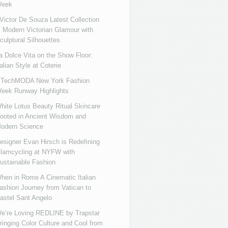
eek
ictor De Souza Latest Collection
s Modern Victorian Glamour with
culptural Silhouettes
a Dolce Vita on the Show Floor:
talian Style at Coterie
iTechMODA New York Fashion
eek Runway Highlights
hite Lotus Beauty Ritual Skincare
ooted in Ancient Wisdom and
odern Science
esigner Evan Hirsch is Redefining
lamcycling at NYFW with
ustainable Fashion
hen in Rome A Cinematic Italian
ashion Journey from Vatican to
astel Sant Angelo
e’re Loving REDLINE by Trapstar
ringing Color Culture and Cool from