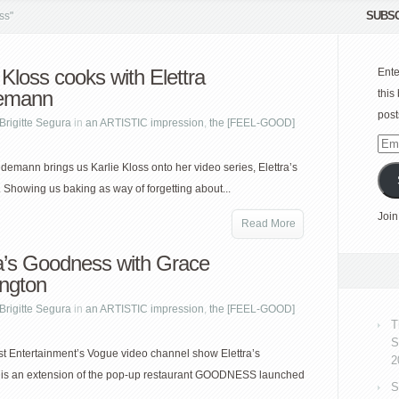
SUBSC
ss"
 Kloss cooks with Elettra
Ente
emann
this
post
Brigitte Segura
in
an ARTISTIC impression
,
the [FEEL-GOOD]
Emai
Add
edemann brings us Karlie Kloss onto her video series, Elettra’s
Showing us baking as way of forgetting about...
Join
Read More
ra’s Goodness with Grace
ngton
Brigitte Segura
in
an ARTISTIC impression
,
the [FEEL-GOOD]
T
S
 Entertainment’s Vogue video channel show Elettra’s
2
is an extension of the pop-up restaurant GOODNESS launched
S