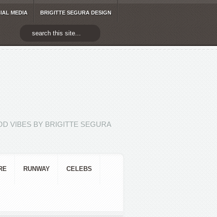
IAL MEDIA
BRIGITTE SEGURA DESIGN
D VIBES BY BRIGITTE SEGURA
RE
RUNWAY
CELEBS