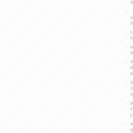
W
V
i
S
L
I
h
W
W
R
M
D
G
S
W
F
C
W
B