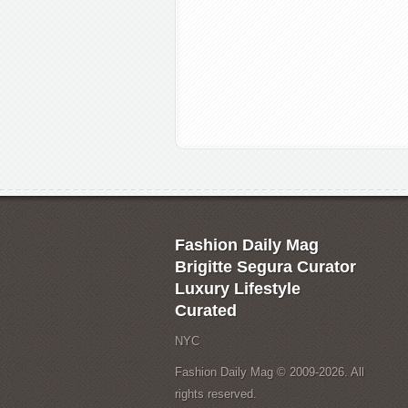
Fashion Daily Mag
Brigitte Segura Curator
Luxury Lifestyle
Curated
NYC
Fashion Daily Mag © 2009-2026. All
rights reserved.