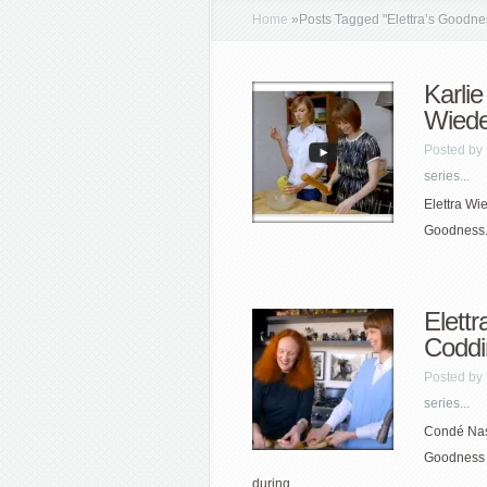
Home
»
Posts Tagged
"
Elettra’s Goodne
Karlie
Wied
Posted by
series...
Elettra Wi
Goodness. 
Elett
Coddi
Posted by
series...
Condé Nast
Goodness 
during...