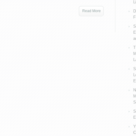
L
Read More
D
F
S
E
a
T
M
L
S
L
E
N
M
S
S
E
Y
C