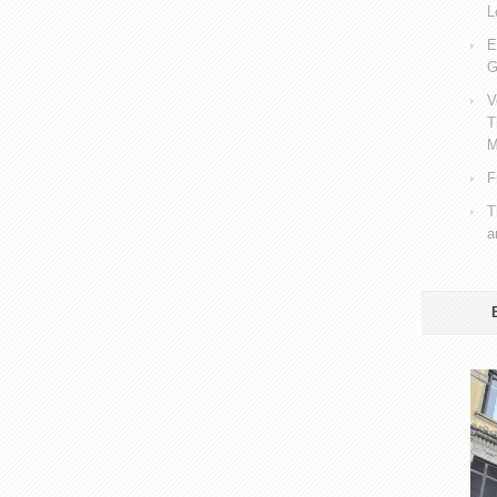
L
E
G
V
T
M
F
T
a