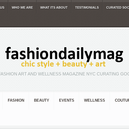
 US
WHO WE ARE
WHAT ITS ABOUT
TESTIMONIALS
CURATED SOC
FASHION ART AND WELLNESS MAGAZINE NYC CURATING GOO
FASHION
BEAUTY
EVENTS
WELLNESS
COUTU