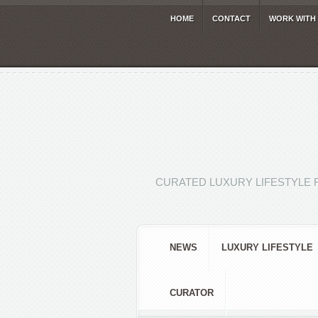
HOME
CONTACT
WORK WITH
CURATED LUXURY LIFESTYLE 
NEWS
LUXURY LIFESTYLE
CURATOR