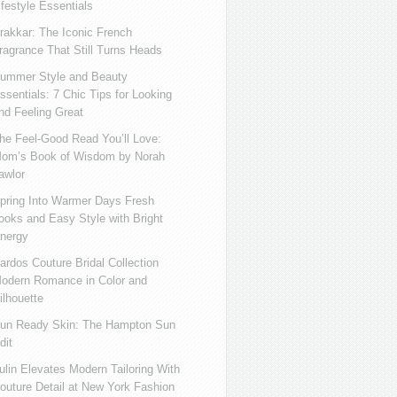
ifestyle Essentials
rakkar: The Iconic French
ragrance That Still Turns Heads
ummer Style and Beauty
ssentials: 7 Chic Tips for Looking
nd Feeling Great
he Feel-Good Read You’ll Love:
om’s Book of Wisdom by Norah
awlor
pring Into Warmer Days Fresh
ooks and Easy Style with Bright
nergy
ardos Couture Bridal Collection
odern Romance in Color and
ilhouette
un Ready Skin: The Hampton Sun
dit
ulin Elevates Modern Tailoring With
outure Detail at New York Fashion