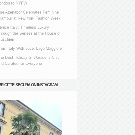
ondon to NYFW
se Azenabor Celebrates Feminine
lamour at New York Fashion Week
enice Italy: Timeless Luxury
hrough the Senses at the House of
uschieri
rom Italy With Love: Lago Maggiore
he Best Holiday Gift Guide is Chic
nd Curated for Everyone
BRIGITTE SEGURA ON INSTAGRAM