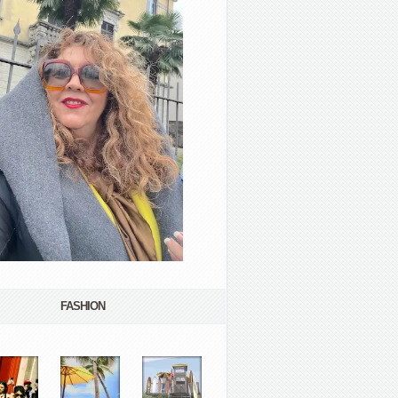
FASHION