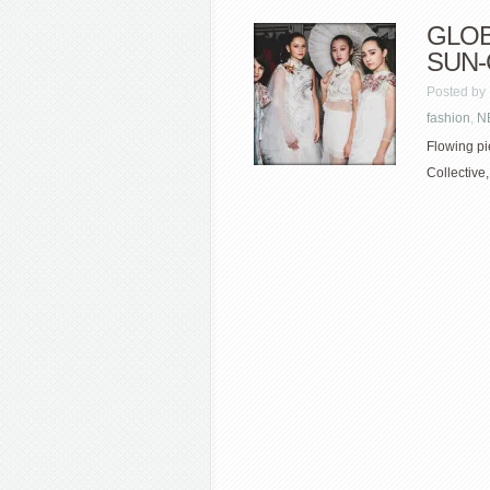
GLOB
SUN
Posted by
fashion
,
N
Flowing pi
Collective