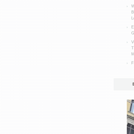
W
B
L
E
G
V
T
M
F