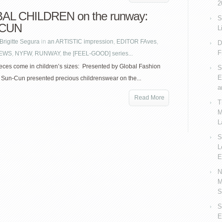
2
AL CHILDREN on the runway:
S
-CUN
L
Brigitte Segura
in
an ARTISTIC impression
,
EDITOR FAves
,
D
F
EWS
,
NYFW
,
RUNWAY
,
the [FEEL-GOOD] series...
eces come in children’s sizes: Presented by Global Fashion
S
E
, Sun-Cun presented precious childrenswear on the...
a
Read More
T
M
L
S
L
E
N
M
S
S
E