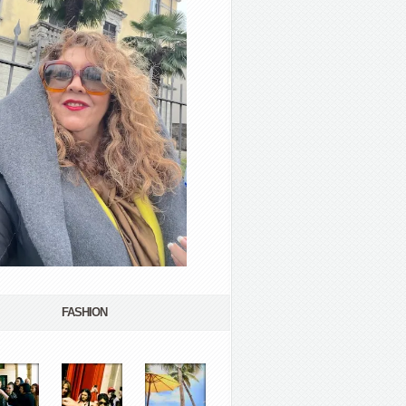
FASHION