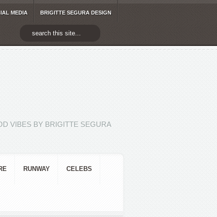
IAL MEDIA
BRIGITTE SEGURA DESIGN
D VIBES BY BRIGITTE SEGURA
RE
RUNWAY
CELEBS