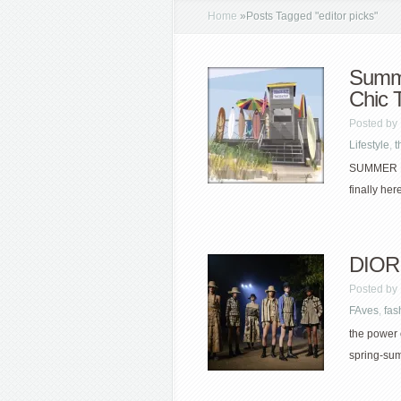
Home
»
Posts Tagged
"
editor picks"
Summe
Chic 
Posted by
Lifestyle
,
t
SUMMER BR
finally her
DIOR 
Posted by
FAves
,
fas
the power o
spring-sum