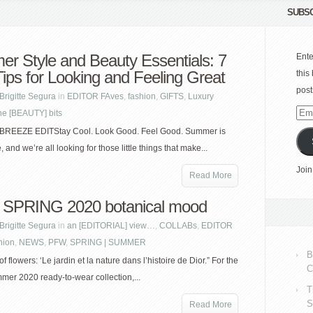
SUBSC
r Style and Beauty Essentials: 7
Ente
Tips for Looking and Feeling Great
this
post
Brigitte Segura
in
EDITOR FAves
,
fashion
,
GIFTS
,
Luxury
he [BEAUTY] bits
Emai
Add
EEZE EDITStay Cool. Look Good. Feel Good. Summer is
e, and we’re all looking for those little things that make...
Join
Read More
SPRING 2020 botanical mood
Brigitte Segura
in
an [EDITORIAL] view…
,
COLLABs
,
EDITOR
hion
,
NEWS
,
PFW
,
SPRING | SUMMER
B
f flowers: ‘Le jardin et la nature dans l’histoire de Dior.” For the
C
mer 2020 ready-to-wear collection,...
T
S
Read More