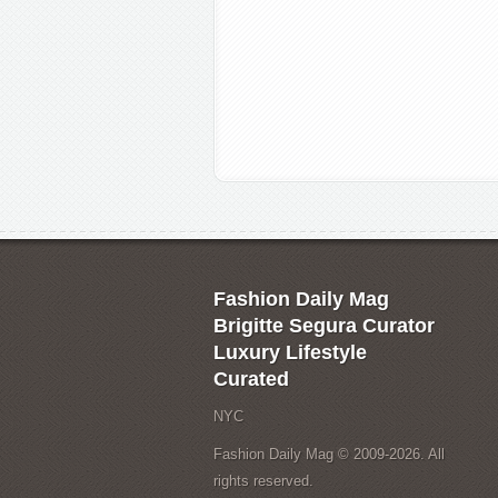
Fashion Daily Mag
Brigitte Segura Curator
Luxury Lifestyle
Curated
NYC
Fashion Daily Mag © 2009-2026. All
rights reserved.