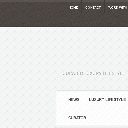
HOME
CONTACT
WORK WITH
CURATED LUXURY LIFESTYLE 
NEWS
LUXURY LIFESTYLE
CURATOR