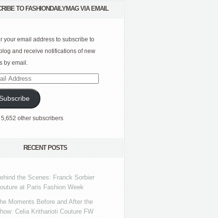
RIBE TO FASHIONDAILYMAG VIA EMAIL
r your email address to subscribe to
 blog and receive notifications of new
s by email.
l
ress
Subscribe
 5,652 other subscribers
RECENT POSTS
ehind the Scenes: Franck Sorbier
outure at Paris Fashion Week
he Moments Before and After the
how: Celia Kritharioti Couture FW