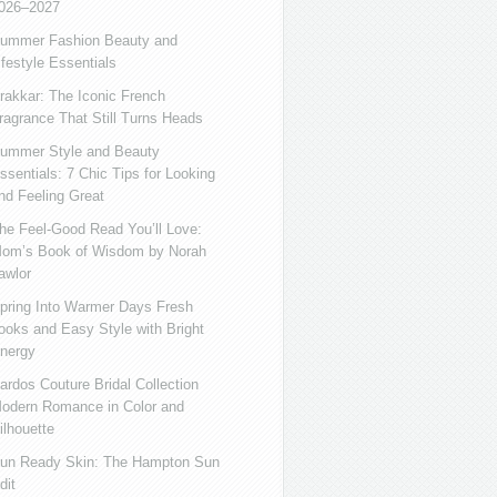
026–2027
ummer Fashion Beauty and
ifestyle Essentials
rakkar: The Iconic French
ragrance That Still Turns Heads
ummer Style and Beauty
ssentials: 7 Chic Tips for Looking
nd Feeling Great
he Feel-Good Read You’ll Love:
om’s Book of Wisdom by Norah
awlor
pring Into Warmer Days Fresh
ooks and Easy Style with Bright
nergy
ardos Couture Bridal Collection
odern Romance in Color and
ilhouette
un Ready Skin: The Hampton Sun
dit