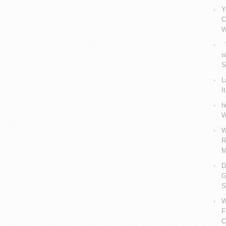
Y
C
W
V
i
S
L
I
h
W
W
R
M
D
G
S
W
F
C