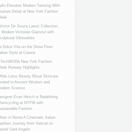
ulin Elevates Modern Tailoring With
outure Detail at New York Fashion
eek
ictor De Souza Latest Collection
s Modern Victorian Glamour with
culptural Silhouettes
a Dolce Vita on the Show Floor:
talian Style at Coterie
iTechMODA New York Fashion
eek Runway Highlights
hite Lotus Beauty Ritual Skincare
ooted in Ancient Wisdom and
odern Science
esigner Evan Hirsch is Redefining
lamcycling at NYFW with
ustainable Fashion
hen in Rome A Cinematic Italian
ashion Journey from Vatican to
astel Sant Angelo