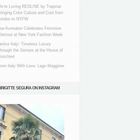
e’re Loving REDLINE by Trapstar
ringing Color Culture and Cool from
ondon to NYFW
se Azenabor Celebrates Feminine
lamour at New York Fashion Week
enice Italy: Timeless Luxury
hrough the Senses at the House of
uschieri
rom Italy With Love: Lago Maggiore
BRIGITTE SEGURA ON INSTAGRAM