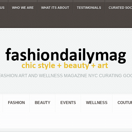
 US
WHO WE ARE
WHAT ITS ABOUT
TESTIMONIALS
CURATED SOC
FASHION ART AND WELLNESS MAGAZINE NYC CURATING GOO
FASHION
BEAUTY
EVENTS
WELLNESS
COUTU