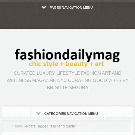
PAGES NAVIGATION MENU
CURATED LUXURY LIFESTYLE FASHION ART AND
WELLNESS MAGAZINE NYC CURATING GOOD VIBES BY
BRIGITTE SEGURA
CATEGORIES NAVIGATION MENU
Home
»
Posts Tagged
"
east end guide"