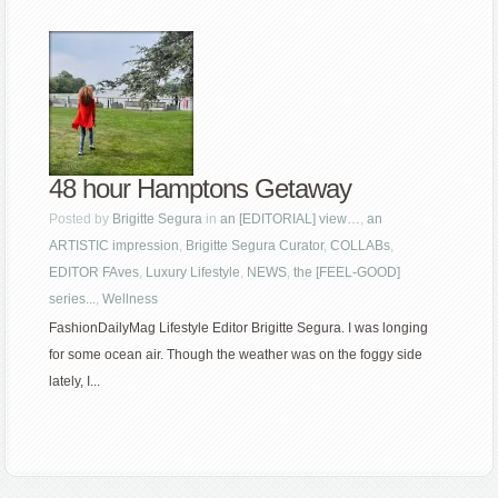
48 hour Hamptons Getaway
Posted by
Brigitte Segura
in
an [EDITORIAL] view…
,
an
ARTISTIC impression
,
Brigitte Segura Curator
,
COLLABs
,
EDITOR FAves
,
Luxury Lifestyle
,
NEWS
,
the [FEEL-GOOD]
series...
,
Wellness
FashionDailyMag Lifestyle Editor Brigitte Segura. I was longing
for some ocean air. Though the weather was on the foggy side
lately, I...