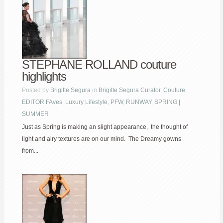
STEPHANE ROLLAND couture
highlights
Posted by
Brigitte Segura
in
Brigitte Segura Curator
,
Couture
,
EDITOR FAves
,
Luxury Lifestyle
,
PFW
,
RUNWAY
,
SPRING |
SUMMER
Just as Spring is making an slight appearance, the thought of
light and airy textures are on our mind. The Dreamy gowns
from...