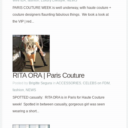
WINTER
,
fashion
,
Luxury Lifestyle
,
NEWS
PARIS COUTURE WEEK is well underway, with haute couture +
couture designers flaunting fabulous things. We took a look at
the VIP | red...
RITA ORA | Paris Couture
Posted by
Brigitte Segura
in
ACCESSORIES
,
CELEBS on FDM
,
fashion
,
NEWS
SPOTTED casually: RITA ORA is in Paris for Haute Couture
week! Spotted in between casually, gorgeous girl was seen
wearing a short...