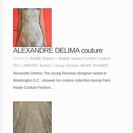
ALEXANDRE DELIMA couture
Posted by
Brigitte Segura
in
Brigitte Segura Curator
,
Couture
,
FALL | WINTER
,
fashion
,
Luxury Lifestyle
,
NEWS
,
RUNWAY
Alexandre Delima: The young Peruvian designer raised in
Washington D.C., showed his couture collection during Paris
Haute Couture Fashion...