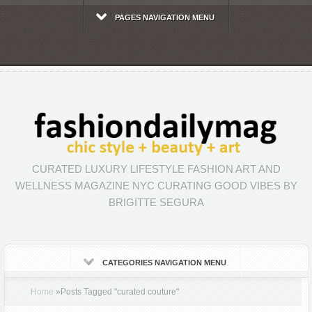
PAGES NAVIGATION MENU
CURATED LUXURY LIFESTYLE FASHION ART AND
WELLNESS MAGAZINE NYC CURATING GOOD VIBES BY
BRIGITTE SEGURA
CATEGORIES NAVIGATION MENU
Home
»
Posts Tagged
"
curated couture"