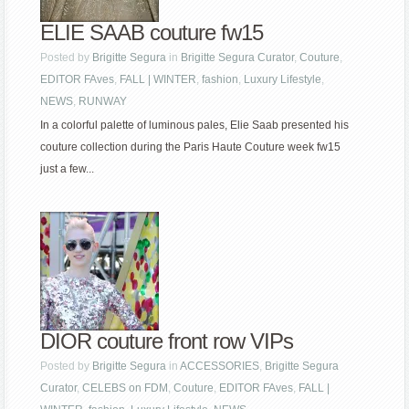
ELIE SAAB couture fw15
Posted by
Brigitte Segura
in
Brigitte Segura Curator
,
Couture
,
EDITOR FAves
,
FALL | WINTER
,
fashion
,
Luxury Lifestyle
,
NEWS
,
RUNWAY
In a colorful palette of luminous pales, Elie Saab presented his
couture collection during the Paris Haute Couture week fw15
just a few...
DIOR couture front row VIPs
Posted by
Brigitte Segura
in
ACCESSORIES
,
Brigitte Segura
Curator
,
CELEBS on FDM
,
Couture
,
EDITOR FAves
,
FALL |