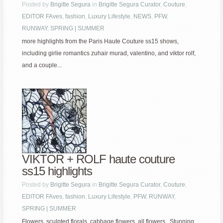
Posted by
Brigitte Segura
in
Brigitte Segura Curator
,
Couture
,
EDITOR FAves
,
fashion
,
Luxury Lifestyle
,
NEWS
,
PFW
,
RUNWAY
,
SPRING | SUMMER
more highlights from the Paris Haute Couture ss15 shows,
including girlie romantics zuhair murad, valentino, and viktor rolf,
and a couple...
VIKTOR + ROLF haute couture
ss15 highlights
Posted by
Brigitte Segura
in
Brigitte Segura Curator
,
Couture
,
EDITOR FAves
,
fashion
,
Luxury Lifestyle
,
PFW
,
RUNWAY
,
SPRING | SUMMER
Flowers, sculpted florals, cabbage flowers, all flowers. Stunning