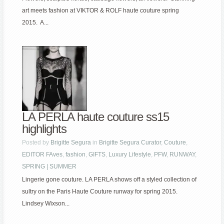
art meets fashion at VIKTOR & ROLF haute couture spring
2015. A...
LA PERLA haute couture ss15
highlights
Posted by
Brigitte Segura
in
Brigitte Segura Curator
,
Couture
,
EDITOR FAves
,
fashion
,
GIFTS
,
Luxury Lifestyle
,
PFW
,
RUNWAY
,
SPRING | SUMMER
Lingerie gone couture. LA PERLA shows off a styled collection of
sultry on the Paris Haute Couture runway for spring 2015.
Lindsey Wixson...