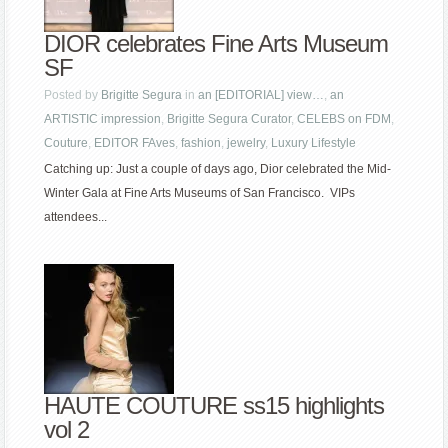
DIOR celebrates Fine Arts Museum
SF
Posted by
Brigitte Segura
in
an [EDITORIAL] view…
,
an
ARTISTIC impression
,
Brigitte Segura Curator
,
CELEBS on FDM
,
Couture
,
EDITOR FAves
,
fashion
,
jewelry
,
Luxury Lifestyle
Catching up: Just a couple of days ago, Dior celebrated the Mid-
Winter Gala at Fine Arts Museums of San Francisco. VIPs
attendees...
HAUTE COUTURE ss15 highlights
vol 2