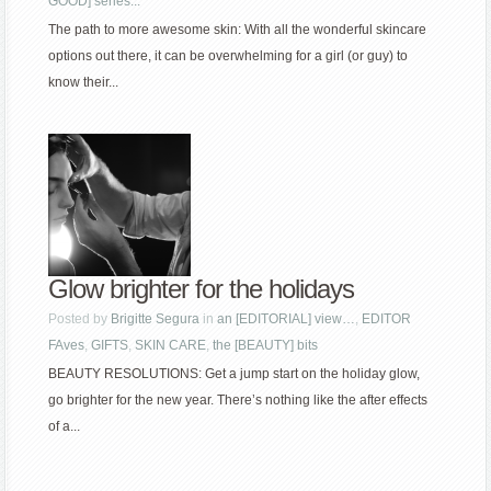
GOOD] series...
The path to more awesome skin: With all the wonderful skincare
options out there, it can be overwhelming for a girl (or guy) to
know their...
Glow brighter for the holidays
Posted by
Brigitte Segura
in
an [EDITORIAL] view…
,
EDITOR
FAves
,
GIFTS
,
SKIN CARE
,
the [BEAUTY] bits
BEAUTY RESOLUTIONS: Get a jump start on the holiday glow,
go brighter for the new year. There’s nothing like the after effects
of a...