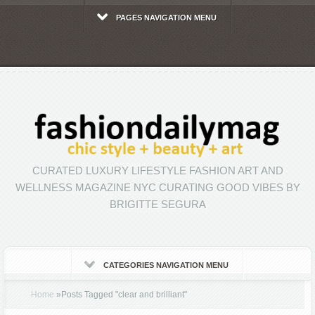
PAGES NAVIGATION MENU
CURATED LUXURY LIFESTYLE FASHION ART AND
WELLNESS MAGAZINE NYC CURATING GOOD VIBES BY
BRIGITTE SEGURA
CATEGORIES NAVIGATION MENU
Home
»
Posts Tagged
"
clear and brilliant"