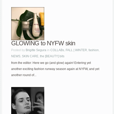
GLOWING to NYFW skin
Posted by
Brigitte Segura
in
COLLABs
,
FALL | WINTER
,
fashion
,
NEWS
,
SKIN CARE
,
the [BEAUTY] bits
from the editor: Here we go (and glow) again! Entering yet
another exciting fashion runway season again at NYFW, and yet
another round of...