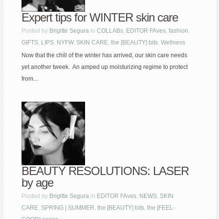
Expert tips for WINTER skin care
Posted by
Brigitte Segura
in
COLLABs
,
EDITOR FAves
,
fashion
,
GIFTS
,
LIPS
,
NYFW
,
SKIN CARE
,
the [BEAUTY] bits
,
Wellness
Now that the chill of the winter has arrived, our skin care needs
yet another tweek. An amped up moisturizing regime to protect
from...
BEAUTY RESOLUTIONS: LASER
by age
Posted by
Brigitte Segura
in
EDITOR FAves
,
NEWS
,
SKIN
CARE
,
SPRING | SUMMER
,
the [BEAUTY] bits
,
the [FEEL-