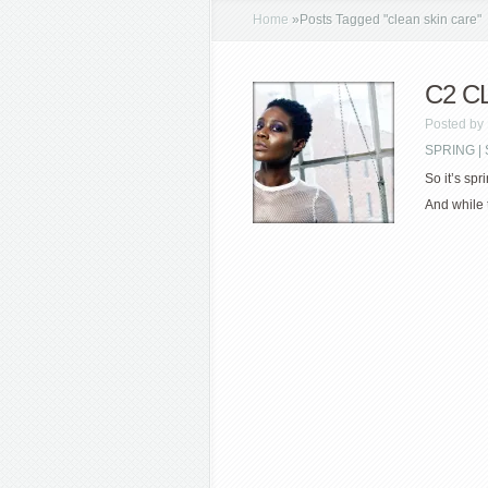
Home
»
Posts Tagged
"
clean skin care"
C2 C
Posted by
SPRING 
So it’s spr
And while 