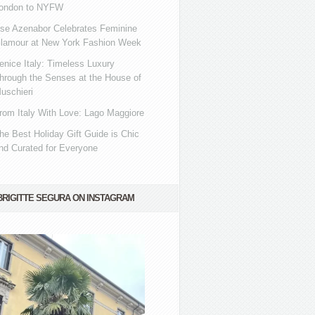
ondon to NYFW
se Azenabor Celebrates Feminine
lamour at New York Fashion Week
enice Italy: Timeless Luxury
hrough the Senses at the House of
uschieri
rom Italy With Love: Lago Maggiore
he Best Holiday Gift Guide is Chic
nd Curated for Everyone
BRIGITTE SEGURA ON INSTAGRAM