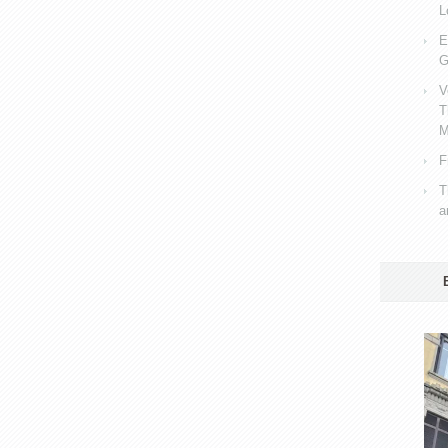
L
E
G
V
T
M
F
T
a