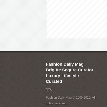
Fashion Daily Mag
Brigitte Segura Curator
Luxury Lifestyle
Curated
NYC
Fashion Daily Mag © 2009-2026. All
rights reserved.