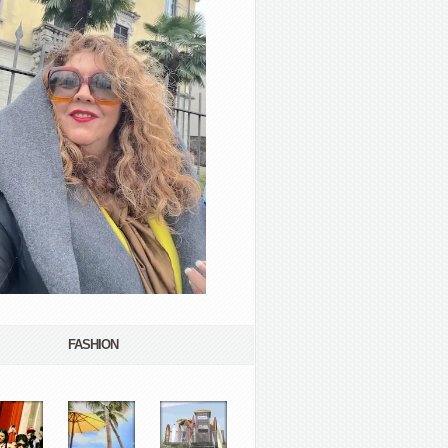
FASHION