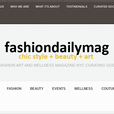
 US
WHO WE ARE
WHAT ITS ABOUT
TESTIMONIALS
CURATED SOC
FASHION ART AND WELLNESS MAGAZINE NYC CURATING GOO
FASHION
BEAUTY
EVENTS
WELLNESS
COUTU