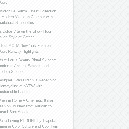
eek
ictor De Souza Latest Collection
s Modern Victorian Glamour with
culptural Silhouettes
a Dolce Vita on the Show Floor:
talian Style at Coterie
iTechMODA New York Fashion
eek Runway Highlights
hite Lotus Beauty Ritual Skincare
ooted in Ancient Wisdom and
odern Science
esigner Evan Hirsch is Redefining
lamcycling at NYFW with
ustainable Fashion
hen in Rome A Cinematic Italian
ashion Journey from Vatican to
astel Sant Angelo
e’re Loving REDLINE by Trapstar
ringing Color Culture and Cool from