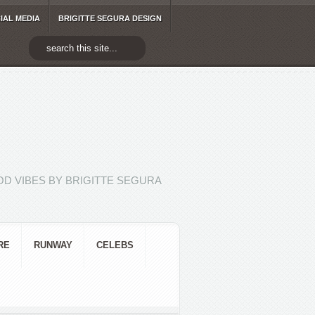
IAL MEDIA
BRIGITTE SEGURA DESIGN
D VIBES BY BRIGITTE SEGURA
RE
RUNWAY
CELEBS