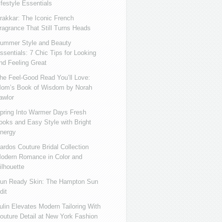
ifestyle Essentials
rakkar: The Iconic French
ragrance That Still Turns Heads
ummer Style and Beauty
ssentials: 7 Chic Tips for Looking
nd Feeling Great
he Feel-Good Read You’ll Love:
om’s Book of Wisdom by Norah
awlor
pring Into Warmer Days Fresh
ooks and Easy Style with Bright
nergy
ardos Couture Bridal Collection
odern Romance in Color and
ilhouette
un Ready Skin: The Hampton Sun
dit
ulin Elevates Modern Tailoring With
outure Detail at New York Fashion