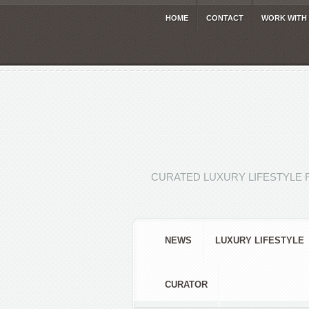
HOME
CONTACT
WORK WITH
CURATED LUXURY LIFESTYLE 
NEWS
LUXURY LIFESTYLE
CURATOR