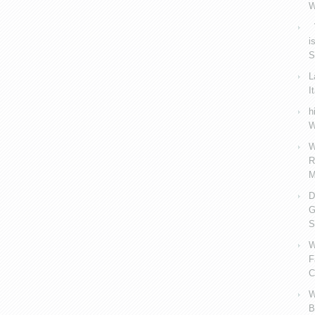
W
V
i
S
L
I
h
W
W
R
M
D
G
S
W
F
C
W
B