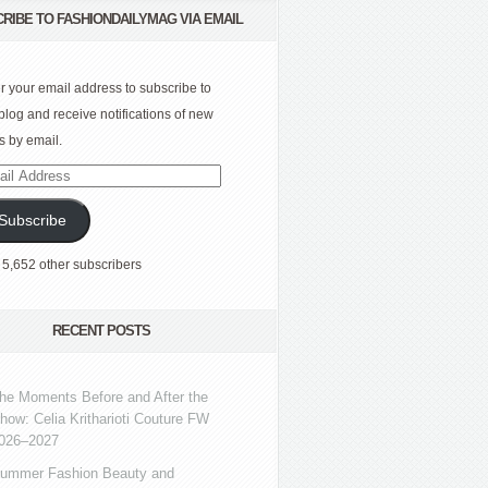
RIBE TO FASHIONDAILYMAG VIA EMAIL
r your email address to subscribe to
 blog and receive notifications of new
s by email.
l
ress
Subscribe
 5,652 other subscribers
RECENT POSTS
he Moments Before and After the
how: Celia Kritharioti Couture FW
026–2027
ummer Fashion Beauty and