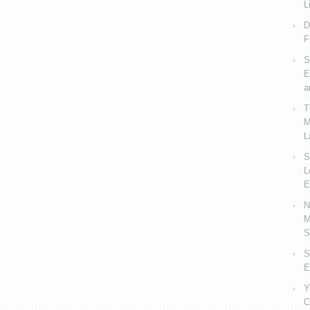
L
D
F
S
E
a
T
M
L
S
L
E
N
M
S
S
E
Y
C