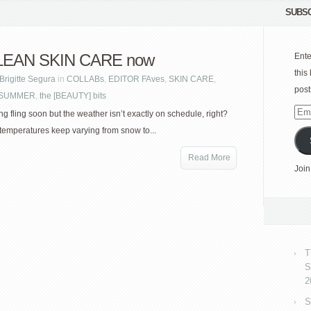
SUBSC
LEAN SKIN CARE now
Ente
this
Brigitte Segura
in
COLLABs
,
EDITOR FAves
,
SKIN CARE
,
post
| SUMMER
,
the [BEAUTY] bits
Emai
ing fling soon but the weather isn’t exactly on schedule, right?
Add
temperatures keep varying from snow to...
Read More
Join
T
S
2
S