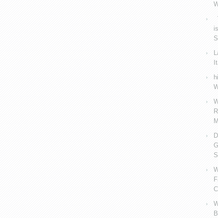
W
V
i
S
L
I
h
W
W
R
M
D
G
S
W
F
C
W
B