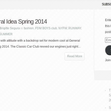
SUBSC
al Idea Spring 2014
Ente
this
Brigitte Segura
in
fashion
,
FDM BOYS club
,
NYFW
,
RUNWAY
,
post
| SUMMER
Emai
ith attitude with a backdrop set for modern cool at General
Add
g 2014. The Classic Car Club revved our engines just right...
Read More
Join
T
S
2
S