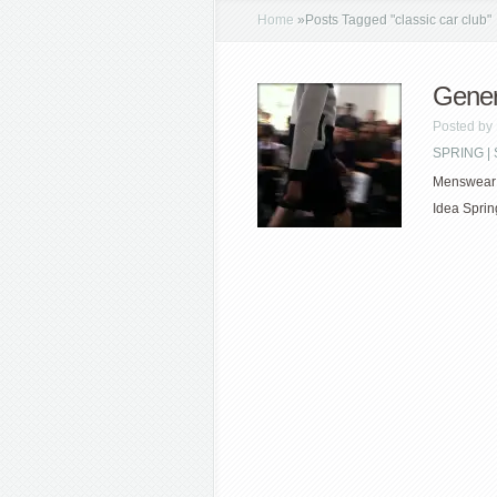
Home
»
Posts Tagged
"
classic car club"
Gener
Posted by
SPRING 
Menswear w
Idea Sprin