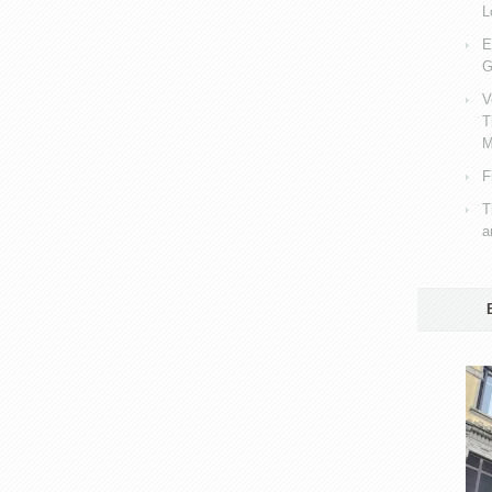
L
E
G
V
T
M
F
T
a