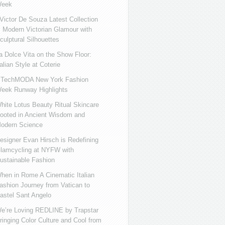
eek
ictor De Souza Latest Collection
s Modern Victorian Glamour with
culptural Silhouettes
a Dolce Vita on the Show Floor:
talian Style at Coterie
iTechMODA New York Fashion
eek Runway Highlights
hite Lotus Beauty Ritual Skincare
ooted in Ancient Wisdom and
odern Science
esigner Evan Hirsch is Redefining
lamcycling at NYFW with
ustainable Fashion
hen in Rome A Cinematic Italian
ashion Journey from Vatican to
astel Sant Angelo
e’re Loving REDLINE by Trapstar
ringing Color Culture and Cool from