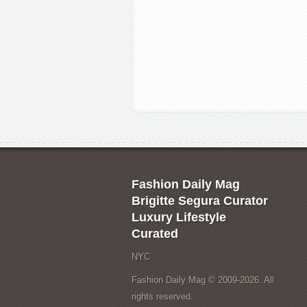
Fashion Daily Mag
Brigitte Segura Curator
Luxury Lifestyle
Curated
NYC
Fashion Daily Mag © 2009-2026. All
rights reserved.