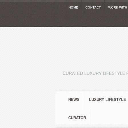
HOME
CONTACT
WORK WITH
CURATED LUXURY LIFESTYLE 
NEWS
LUXURY LIFESTYLE
CURATOR