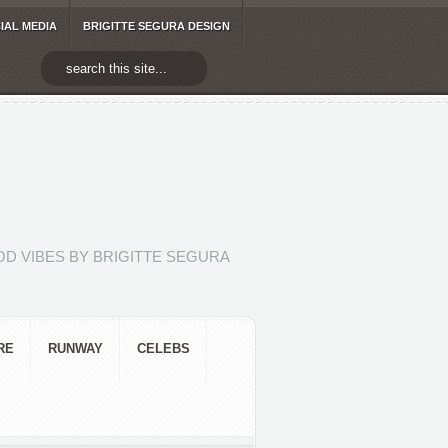
IAL MEDIA
BRIGITTE SEGURA DESIGN
D VIBES BY BRIGITTE SEGURA
RE
RUNWAY
CELEBS