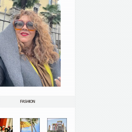
FASHION