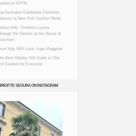
ondon to NYFW
se Azenabor Celebrates Feminine
lamour at New York Fashion Week
enice Italy: Timeless Luxury
hrough the Senses at the House of
uschieri
rom Italy With Love: Lago Maggiore
he Best Holiday Gift Guide is Chic
nd Curated for Everyone
BRIGITTE SEGURA ON INSTAGRAM