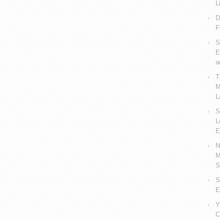
L
D
F
S
E
a
T
M
L
S
L
E
N
M
S
S
E
Y
C