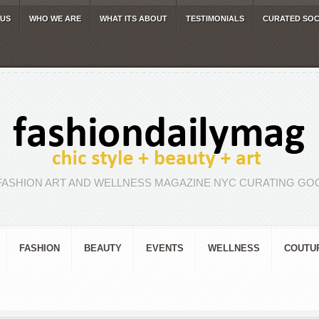
 US
WHO WE ARE
WHAT ITS ABOUT
TESTIMONIALS
CURATED SOC
FASHION ART AND WELLNESS MAGAZINE NYC CURATING GOO
FASHION
BEAUTY
EVENTS
WELLNESS
COUTU