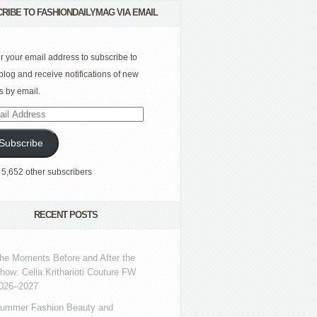
RIBE TO FASHIONDAILYMAG VIA EMAIL
r your email address to subscribe to
 blog and receive notifications of new
s by email.
l
ress
Subscribe
 5,652 other subscribers
RECENT POSTS
he Moments Before and After the
how: Celia Kritharioti Couture FW
026–2027
ummer Fashion Beauty and