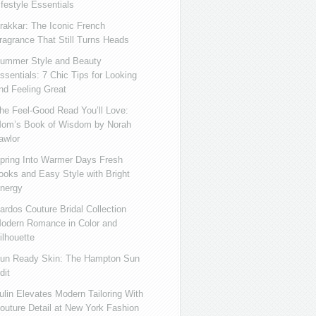
ifestyle Essentials
rakkar: The Iconic French
ragrance That Still Turns Heads
ummer Style and Beauty
ssentials: 7 Chic Tips for Looking
nd Feeling Great
he Feel-Good Read You’ll Love:
om’s Book of Wisdom by Norah
awlor
pring Into Warmer Days Fresh
ooks and Easy Style with Bright
nergy
ardos Couture Bridal Collection
odern Romance in Color and
ilhouette
un Ready Skin: The Hampton Sun
dit
ulin Elevates Modern Tailoring With
outure Detail at New York Fashion