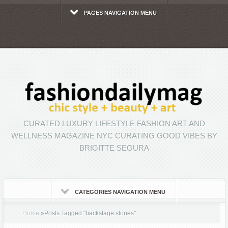
PAGES NAVIGATION MENU
CURATED LUXURY LIFESTYLE FASHION ART AND
WELLNESS MAGAZINE NYC CURATING GOOD VIBES BY
BRIGITTE SEGURA
CATEGORIES NAVIGATION MENU
Home
»
Posts Tagged
"
backstage stories"