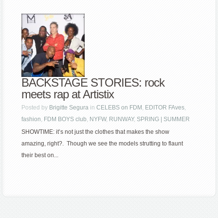
BACKSTAGE STORIES: rock
meets rap at Artistix
Posted by
Brigitte Segura
in
CELEBS on FDM
,
EDITOR FAves
,
fashion
,
FDM BOYS club
,
NYFW
,
RUNWAY
,
SPRING | SUMMER
SHOWTIME: it’s not just the clothes that makes the show
amazing, right?. Though we see the models strutting to flaunt
their best on...