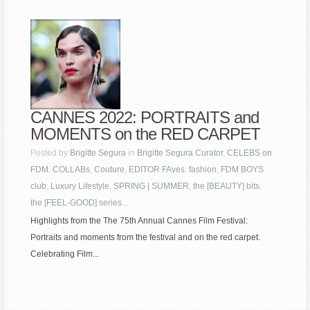
CANNES 2022: PORTRAITS and
MOMENTS on the RED CARPET
Posted by
Brigitte Segura
in
Brigitte Segura Curator
,
CELEBS on
FDM
,
COLLABs
,
Couture
,
EDITOR FAves
,
fashion
,
FDM BOYS
club
,
Luxury Lifestyle
,
SPRING | SUMMER
,
the [BEAUTY] bits
,
the [FEEL-GOOD] series...
Highlights from the The 75th Annual Cannes Film Festival:
Portraits and moments from the festival and on the red carpet.
Celebrating Film...