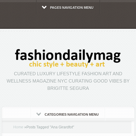
PAGES NAVIGATION MENU
CURATED LUXURY LIFESTYLE FASHION ART AND
WELLNESS MAGAZINE NYC CURATING GOOD VIBES BY
BRIGITTE SEGURA
CATEGORIES NAVIGATION MENU
Home
»
Posts Tagged
"
Ana Girardfot"