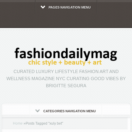
PAGES NAVIGATION MENU
CURATED LUXURY LIFESTYLE FASHION ART AND
WELLNESS MAGAZINE NYC CURATING GOOD VIBES BY
BRIGITTE SEGURA
CATEGORIES NAVIGATION MENU
Home
»
Posts Tagged
"
xuly bet"