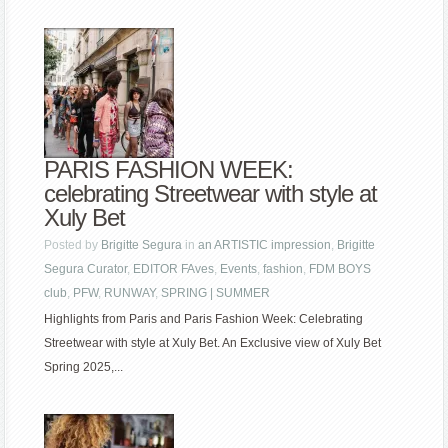
PARIS FASHION WEEK:
celebrating Streetwear with style at
Xuly Bet
Posted by
Brigitte Segura
in
an ARTISTIC impression
,
Brigitte
Segura Curator
,
EDITOR FAves
,
Events
,
fashion
,
FDM BOYS
club
,
PFW
,
RUNWAY
,
SPRING | SUMMER
Highlights from Paris and Paris Fashion Week: Celebrating
Streetwear with style at Xuly Bet. An Exclusive view of Xuly Bet
Spring 2025,...