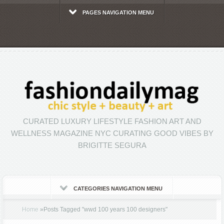
PAGES NAVIGATION MENU
CURATED LUXURY LIFESTYLE FASHION ART AND
WELLNESS MAGAZINE NYC CURATING GOOD VIBES BY
BRIGITTE SEGURA
CATEGORIES NAVIGATION MENU
Home
»
Posts Tagged
"
wwd 100 years 100 designers"