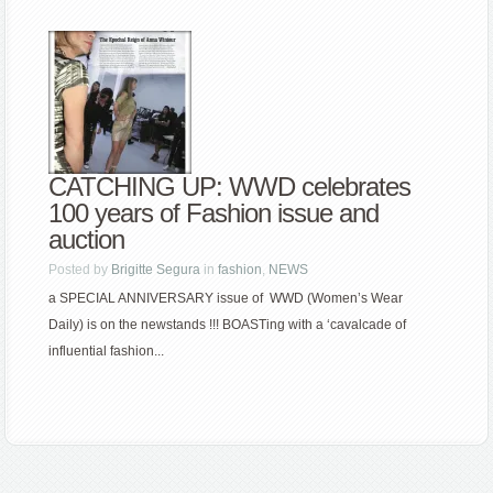
CATCHING UP: WWD celebrates
100 years of Fashion issue and
auction
Posted by
Brigitte Segura
in
fashion
,
NEWS
a SPECIAL ANNIVERSARY issue of WWD (Women’s Wear
Daily) is on the newstands !!! BOASTing with a ‘cavalcade of
influential fashion...