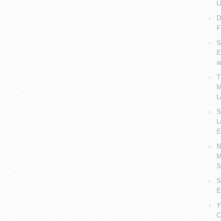
L
D
F
S
E
a
T
M
L
S
L
E
N
M
S
S
E
Y
C