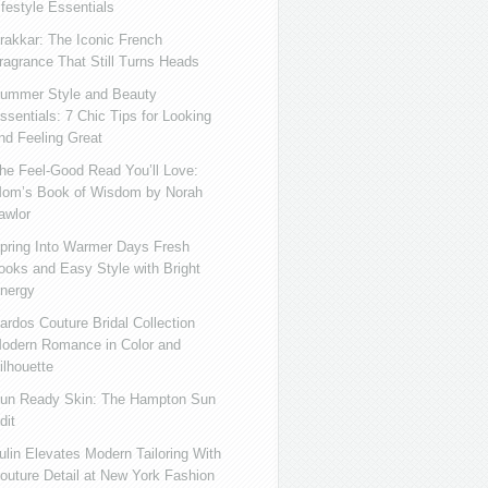
ifestyle Essentials
rakkar: The Iconic French
ragrance That Still Turns Heads
ummer Style and Beauty
ssentials: 7 Chic Tips for Looking
nd Feeling Great
he Feel-Good Read You’ll Love:
om’s Book of Wisdom by Norah
awlor
pring Into Warmer Days Fresh
ooks and Easy Style with Bright
nergy
ardos Couture Bridal Collection
odern Romance in Color and
ilhouette
un Ready Skin: The Hampton Sun
dit
ulin Elevates Modern Tailoring With
outure Detail at New York Fashion