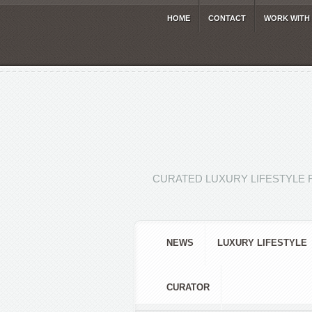
HOME
CONTACT
WORK WITH
CURATED LUXURY LIFESTYLE 
NEWS
LUXURY LIFESTYLE
CURATOR