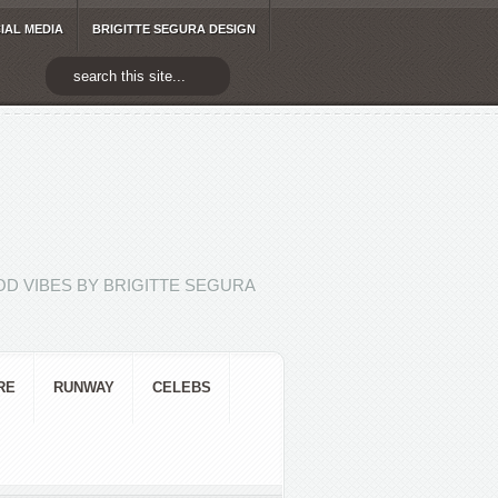
IAL MEDIA
BRIGITTE SEGURA DESIGN
D VIBES BY BRIGITTE SEGURA
RE
RUNWAY
CELEBS