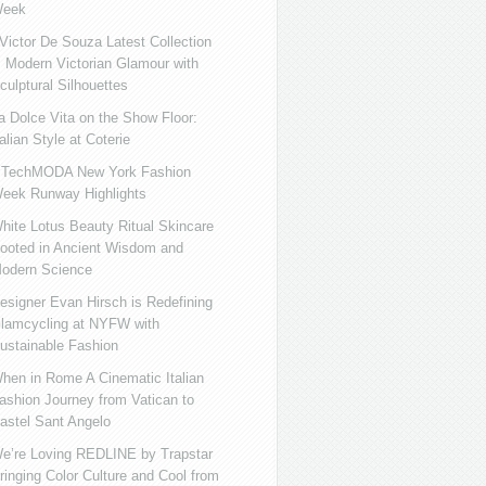
eek
ictor De Souza Latest Collection
s Modern Victorian Glamour with
culptural Silhouettes
a Dolce Vita on the Show Floor:
talian Style at Coterie
iTechMODA New York Fashion
eek Runway Highlights
hite Lotus Beauty Ritual Skincare
ooted in Ancient Wisdom and
odern Science
esigner Evan Hirsch is Redefining
lamcycling at NYFW with
ustainable Fashion
hen in Rome A Cinematic Italian
ashion Journey from Vatican to
astel Sant Angelo
e’re Loving REDLINE by Trapstar
ringing Color Culture and Cool from