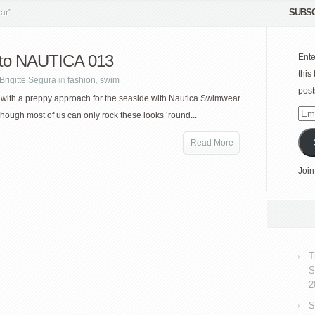
SUBSC
ar"
to NAUTICA 013
Ente
this
Brigitte Segura
in
fashion
,
swim
post
 with a preppy approach for the seaside with Nautica Swimwear
Emai
Though most of us can only rock these looks ’round...
Add
Read More
Join
T
S
2
S