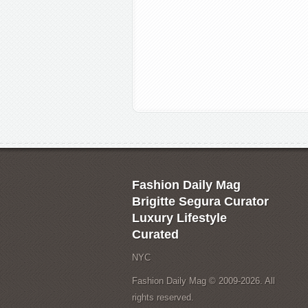
Fashion Daily Mag
Brigitte Segura Curator
Luxury Lifestyle
Curated
NYC
Fashion Daily Mag © 2009-2026. All
rights reserved.