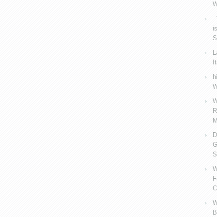
W
V
i
S
L
I
h
W
W
R
M
D
G
S
W
F
C
W
B