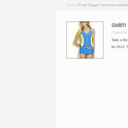
Home
»
Posts Tagged
"
womens swimwe
swim 
Posted by
Take a dip
for 2013. 