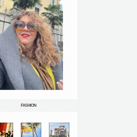
FASHION