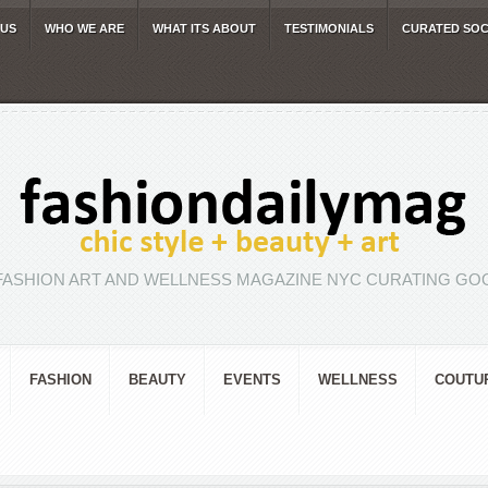
 US
WHO WE ARE
WHAT ITS ABOUT
TESTIMONIALS
CURATED SOC
FASHION ART AND WELLNESS MAGAZINE NYC CURATING GOO
FASHION
BEAUTY
EVENTS
WELLNESS
COUTU