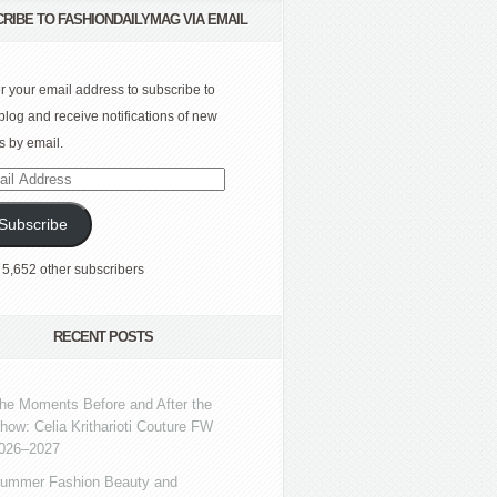
RIBE TO FASHIONDAILYMAG VIA EMAIL
r your email address to subscribe to
 blog and receive notifications of new
s by email.
l
ress
Subscribe
 5,652 other subscribers
RECENT POSTS
he Moments Before and After the
how: Celia Kritharioti Couture FW
026–2027
ummer Fashion Beauty and