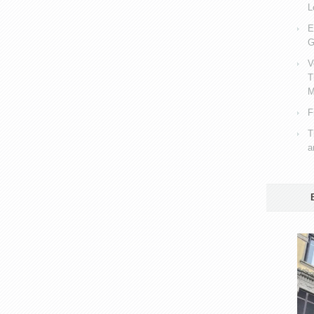
L
E
G
V
T
M
F
T
a