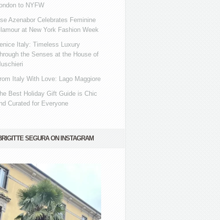
ondon to NYFW
se Azenabor Celebrates Feminine
lamour at New York Fashion Week
enice Italy: Timeless Luxury
hrough the Senses at the House of
uschieri
rom Italy With Love: Lago Maggiore
he Best Holiday Gift Guide is Chic
nd Curated for Everyone
BRIGITTE SEGURA ON INSTAGRAM