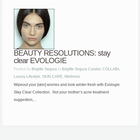
BEAUTY RESOLUTIONS: stay
clear EVOLOGIE
Posted by
Brigitte Segura
in
Brigitte Segura Curator
,
COLLABs
,
Luxury Lifestyle
,
SKIN CARE
,
Wellness
Wipeout your [skin] worries and look winter-fresh with Evologie
Stay Clear Collection. Not your mother’s acne treatment
suggestion,...