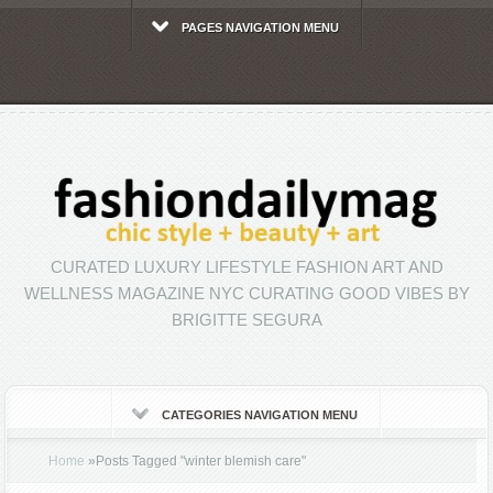
PAGES NAVIGATION MENU
CURATED LUXURY LIFESTYLE FASHION ART AND
WELLNESS MAGAZINE NYC CURATING GOOD VIBES BY
BRIGITTE SEGURA
CATEGORIES NAVIGATION MENU
Home
»
Posts Tagged
"
winter blemish care"