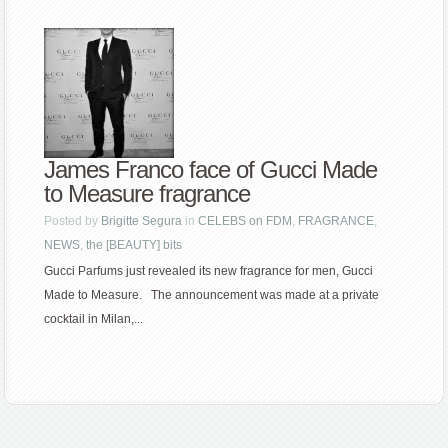
James Franco face of Gucci Made
to Measure fragrance
Posted by
Brigitte Segura
in
CELEBS on FDM
,
FRAGRANCE
,
NEWS
,
the [BEAUTY] bits
Gucci Parfums just revealed its new fragrance for men, Gucci
Made to Measure. The announcement was made at a private
cocktail in Milan,...