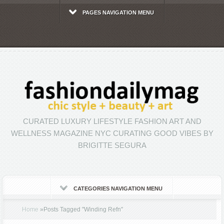
PAGES NAVIGATION MENU
CURATED LUXURY LIFESTYLE FASHION ART AND
WELLNESS MAGAZINE NYC CURATING GOOD VIBES BY
BRIGITTE SEGURA
CATEGORIES NAVIGATION MENU
Home
»
Posts Tagged
"
Winding Refn"