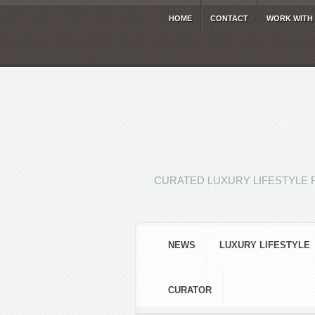
HOME
CONTACT
WORK WITH
CURATED LUXURY LIFESTYLE 
NEWS
LUXURY LIFESTYLE
CURATOR