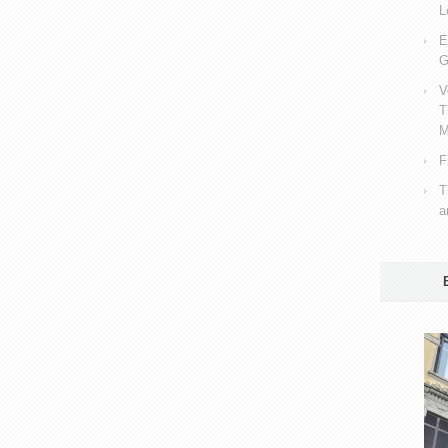
L
E
G
V
T
M
F
T
a