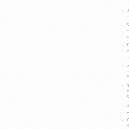
L
D
F
S
E
a
T
M
L
S
L
E
N
M
S
S
E
Y
C