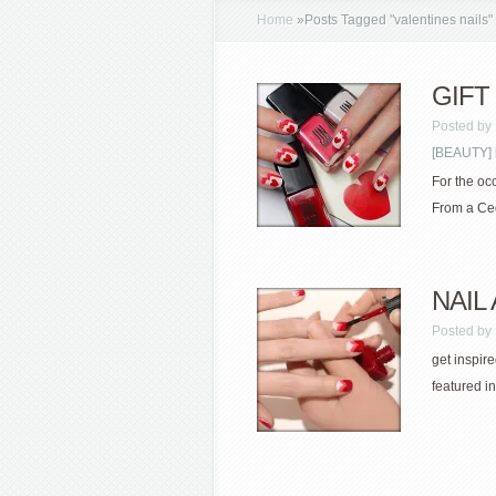
Home
»
Posts Tagged
"
valentines nails"
GIFT 
Posted by
[BEAUTY] 
For the oc
From a Ced
NAIL 
Posted by
get inspir
featured in