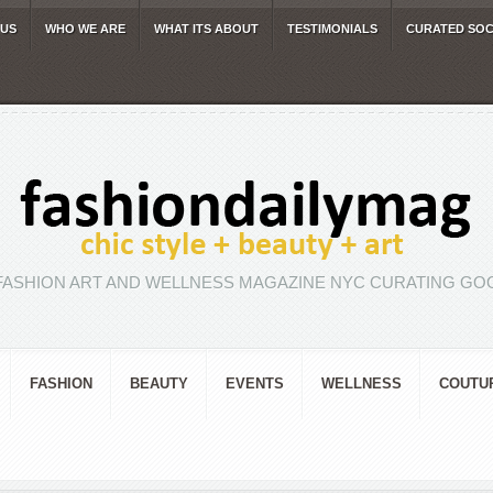
 US
WHO WE ARE
WHAT ITS ABOUT
TESTIMONIALS
CURATED SOC
FASHION ART AND WELLNESS MAGAZINE NYC CURATING GOO
FASHION
BEAUTY
EVENTS
WELLNESS
COUTU