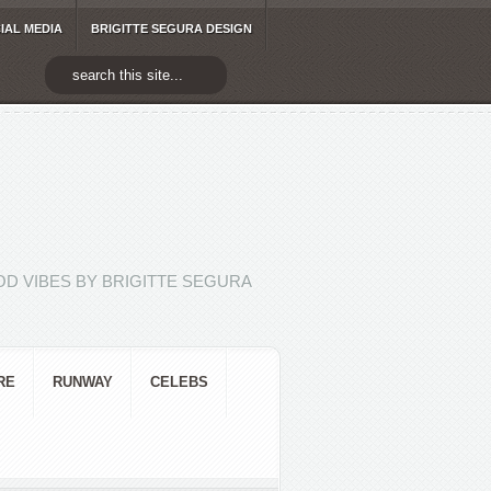
IAL MEDIA
BRIGITTE SEGURA DESIGN
D VIBES BY BRIGITTE SEGURA
RE
RUNWAY
CELEBS