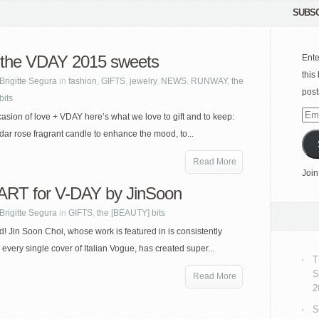
SUBSC
the VDAY 2015 sweets
Ente
this
Brigitte Segura
in
fashion
,
GIFTS
,
jewelry
,
NEWS
,
RUNWAY
,
the
post
bits
Emai
casion of love + VDAY here’s what we love to gift and to keep:
Add
ar rose fragrant candle to enhance the mood, to...
Read More
Join
ART for V-DAY by JinSoon
Brigitte Segura
in
GIFTS
,
the [BEAUTY] bits
ed! Jin Soon Choi, whose work is featured in is consistently
 every single cover of Italian Vogue, has created super...
T
S
Read More
2
S