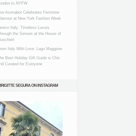
ondon to NYFW
se Azenabor Celebrates Feminine
lamour at New York Fashion Week
enice Italy: Timeless Luxury
hrough the Senses at the House of
uschieri
rom Italy With Love: Lago Maggiore
he Best Holiday Gift Guide is Chic
nd Curated for Everyone
BRIGITTE SEGURA ON INSTAGRAM