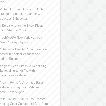
eek
ictor De Souza Latest Collection
s Modern Victorian Glamour with
culptural Silhouettes
a Dolce Vita on the Show Floor:
talian Style at Coterie
iTechMODA New York Fashion
eek Runway Highlights
hite Lotus Beauty Ritual Skincare
ooted in Ancient Wisdom and
odern Science
esigner Evan Hirsch is Redefining
lamcycling at NYFW with
ustainable Fashion
hen in Rome A Cinematic Italian
ashion Journey from Vatican to
astel Sant Angelo
e’re Loving REDLINE by Trapstar
ringing Color Culture and Cool from