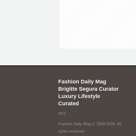
Fashion Daily Mag
Brigitte Segura Curator
Luxury Lifestyle
Curated
NYC
Fashion Daily Mag © 2009-2026. All
rights reserved.