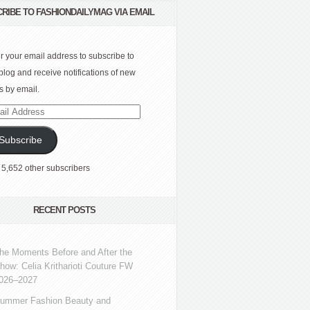
RIBE TO FASHIONDAILYMAG VIA EMAIL
r your email address to subscribe to
 blog and receive notifications of new
s by email.
l
ress
Subscribe
 5,652 other subscribers
RECENT POSTS
he Moments Before and After the
how: Celia Kritharioti Couture FW
026–2027
ummer Fashion Beauty and