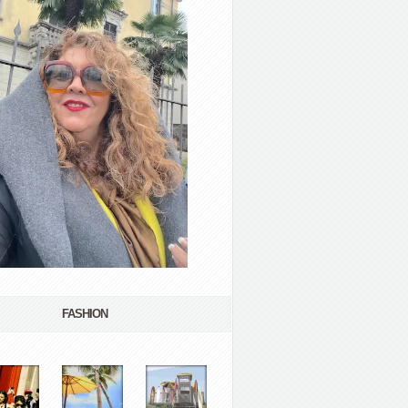
FASHION