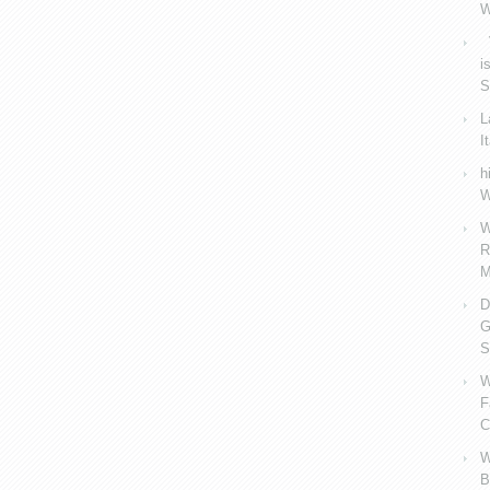
W
V
i
S
L
I
h
W
W
R
M
D
G
S
W
F
C
W
B