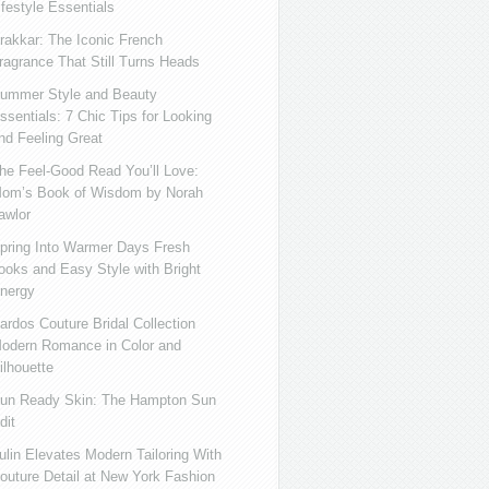
ifestyle Essentials
rakkar: The Iconic French
ragrance That Still Turns Heads
ummer Style and Beauty
ssentials: 7 Chic Tips for Looking
nd Feeling Great
he Feel-Good Read You’ll Love:
om’s Book of Wisdom by Norah
awlor
pring Into Warmer Days Fresh
ooks and Easy Style with Bright
nergy
ardos Couture Bridal Collection
odern Romance in Color and
ilhouette
un Ready Skin: The Hampton Sun
dit
ulin Elevates Modern Tailoring With
outure Detail at New York Fashion