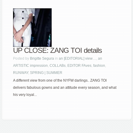
UP CLOSE: ZANG TOI details
Posted by
Brigitte Segura
in
an [EDITORIAL] view…
,
an
ARTISTIC impression
,
COLLABs
,
EDITOR FAves
,
fashion
,
RUNWAY
,
SPRING | SUMMER
A different view from one of the NYFW darlings.. ZANG TOI
delivers fabulous gowns and an attitude every season, and what
his very loyal...