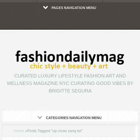
PAGES NAVIGATION MENU
CURATED LUXURY LIFESTYLE FASHION ART AND
WELLNESS MAGAZINE NYC CURATING GOOD VIBES BY
BRIGITTE SEGURA
CATEGORIES NAVIGATION MENU
Home
»
Posts Tagged
"
up close zang toi"