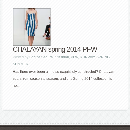
CHALAYAN spring 2014 PFW
Posted by
Brigitte Segura
in
fashion
,
PFW
,
RUNWAY
,
SPRING |
SUMMER
Has there ever been a line so exquisitely constructed? Chalayan
soars from season to season, and this Spring 2014 collection is
no...