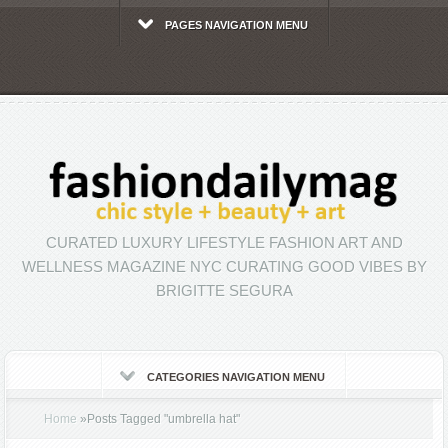
PAGES NAVIGATION MENU
CURATED LUXURY LIFESTYLE FASHION ART AND
WELLNESS MAGAZINE NYC CURATING GOOD VIBES BY
BRIGITTE SEGURA
CATEGORIES NAVIGATION MENU
Home
»
Posts Tagged
"
umbrella hat"