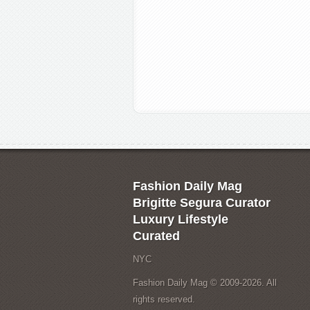
Fashion Daily Mag
Brigitte Segura Curator
Luxury Lifestyle
Curated
NYC
Fashion Daily Mag © 2009-2026. All
rights reserved.