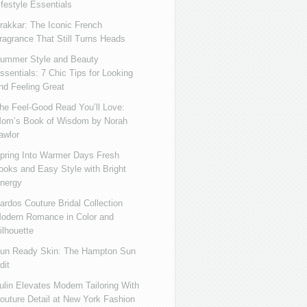
ifestyle Essentials
rakkar: The Iconic French
ragrance That Still Turns Heads
ummer Style and Beauty
ssentials: 7 Chic Tips for Looking
nd Feeling Great
he Feel-Good Read You’ll Love:
om’s Book of Wisdom by Norah
awlor
pring Into Warmer Days Fresh
ooks and Easy Style with Bright
nergy
ardos Couture Bridal Collection
odern Romance in Color and
ilhouette
un Ready Skin: The Hampton Sun
dit
ulin Elevates Modern Tailoring With
outure Detail at New York Fashion