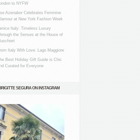
ondon to NYFW
se Azenabor Celebrates Feminine
lamour at New York Fashion Week
enice Italy: Timeless Luxury
hrough the Senses at the House of
uschieri
rom Italy With Love: Lago Maggiore
he Best Holiday Gift Guide is Chic
nd Curated for Everyone
BRIGITTE SEGURA ON INSTAGRAM