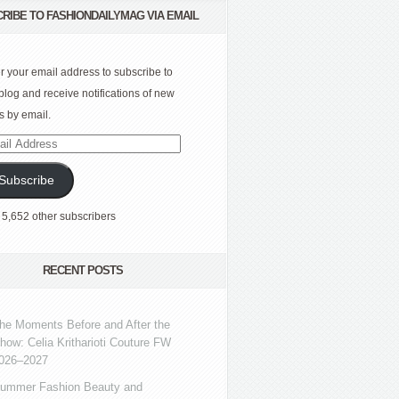
RIBE TO FASHIONDAILYMAG VIA EMAIL
r your email address to subscribe to
 blog and receive notifications of new
s by email.
l
ress
Subscribe
 5,652 other subscribers
RECENT POSTS
he Moments Before and After the
how: Celia Kritharioti Couture FW
026–2027
ummer Fashion Beauty and