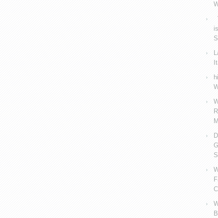
W
V
i
S
L
I
h
W
W
R
M
D
G
S
W
F
C
W
B