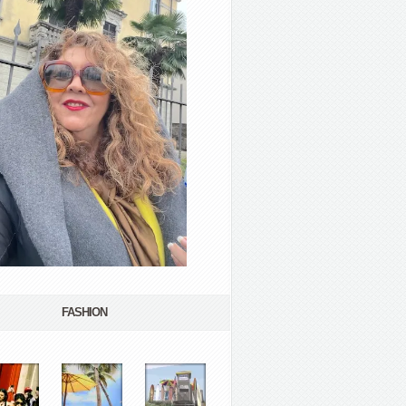
FASHION