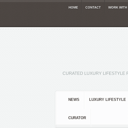
HOME
CONTACT
WORK WITH
CURATED LUXURY LIFESTYLE 
NEWS
LUXURY LIFESTYLE
CURATOR