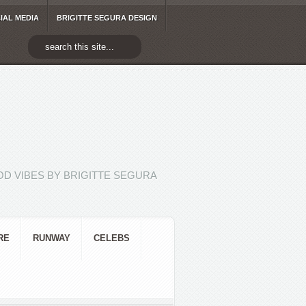
IAL MEDIA
BRIGITTE SEGURA DESIGN
D VIBES BY BRIGITTE SEGURA
RE
RUNWAY
CELEBS