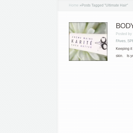
Home
»
Posts Tagged
"
Ultimate Hair"
BODY 
Posted by
FAves
,
SP
Keeping it 
skin. Is y