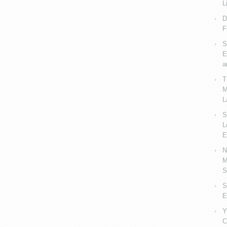
L
D
F
S
E
a
T
M
L
S
L
E
N
M
S
S
E
Y
C