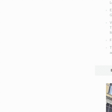
L
E
G
V
T
M
F
T
a