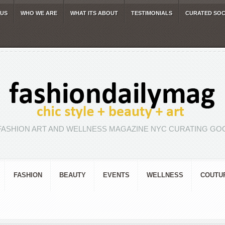
 US
WHO WE ARE
WHAT ITS ABOUT
TESTIMONIALS
CURATED SOC
FASHION ART AND WELLNESS MAGAZINE NYC CURATING GOO
FASHION
BEAUTY
EVENTS
WELLNESS
COUTU