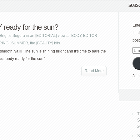
SUBSC
ready for the sun?
Ente
this
Brigitte Segura
in
an [EDITORIAL] view…
,
BODY
,
EDITOR
post
RING | SUMMER
,
the [BEAUTY] bits
Emai
smooth, ya’ll! The sun is shining bright and it’s time to bare the
Add
our body ready for the sun?...
Read More
Join
T
S
2
S