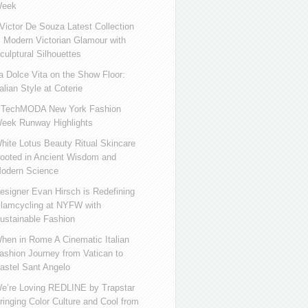
eek
ictor De Souza Latest Collection
s Modern Victorian Glamour with
culptural Silhouettes
a Dolce Vita on the Show Floor:
talian Style at Coterie
iTechMODA New York Fashion
eek Runway Highlights
hite Lotus Beauty Ritual Skincare
ooted in Ancient Wisdom and
odern Science
esigner Evan Hirsch is Redefining
lamcycling at NYFW with
ustainable Fashion
hen in Rome A Cinematic Italian
ashion Journey from Vatican to
astel Sant Angelo
e’re Loving REDLINE by Trapstar
ringing Color Culture and Cool from