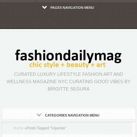
PAGES NAVIGATION MENU
CURATED LUXURY LIFESTYLE FASHION ART AND
WELLNESS MAGAZINE NYC CURATING GOOD VIBES BY
BRIGITTE SEGURA
CATEGORIES NAVIGATION MENU
Home
»
Posts Tagged
"
Uganda"