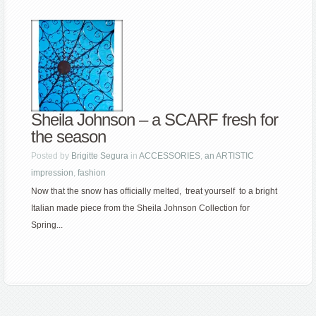
Sheila Johnson – a SCARF fresh for
the season
Posted by
Brigitte Segura
in
ACCESSORIES
,
an ARTISTIC
impression
,
fashion
Now that the snow has officially melted, treat yourself to a bright
Italian made piece from the Sheila Johnson Collection for
Spring...