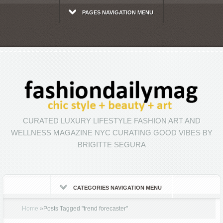
PAGES NAVIGATION MENU
CURATED LUXURY LIFESTYLE FASHION ART AND
WELLNESS MAGAZINE NYC CURATING GOOD VIBES BY
BRIGITTE SEGURA
CATEGORIES NAVIGATION MENU
Home
»
Posts Tagged
"
trend forecaster"