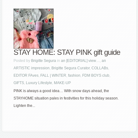
STAY HOME: STAY PINK gift guide
Posted by
Brigitte Segura
in
an [EDITORIAL] view…
,
an
ARTISTIC impression
,
Brigitte Segura Curator
,
COLLABs
,
EDITOR FAves
,
FALL | WINTER
,
fashion
,
FDM BOYS club
,
GIFTS
,
Luxury Lifestyle
,
MAKE-UP
PINK is always a good idea… With snow days ahead, the
STAYHOME situation pales in festivities for this holiday season.
Lighten the...