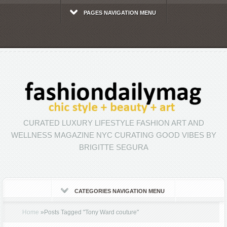
PAGES NAVIGATION MENU
CURATED LUXURY LIFESTYLE FASHION ART AND
WELLNESS MAGAZINE NYC CURATING GOOD VIBES BY
BRIGITTE SEGURA
CATEGORIES NAVIGATION MENU
Home
»
Posts Tagged
"
Tony Ward couture"