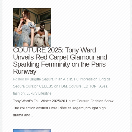
COUTURE 2025: Tony Ward
Unveils Red Carpet Glamour and
Sparkling Femininity on the Paris
Runway
Posted by
Brigitte Segura
in
an ARTISTIC impression
,
Brigitte
Segura Curator
,
CELEBS on FDM
,
Couture
,
EDITOR FAves
,
fashion
,
Luxury Lifestyle
Tony Ward’s Fall-Winter 2025/26 Haute Couture Fashion Show
The collection entitled Entre Rêve et Regard, brought high
drama and...