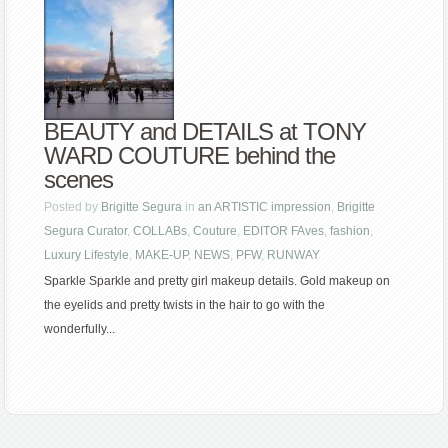
BEAUTY and DETAILS at TONY
WARD COUTURE behind the
scenes
Posted by
Brigitte Segura
in
an ARTISTIC impression
,
Brigitte
Segura Curator
,
COLLABs
,
Couture
,
EDITOR FAves
,
fashion
,
Luxury Lifestyle
,
MAKE-UP
,
NEWS
,
PFW
,
RUNWAY
Sparkle Sparkle and pretty girl makeup details. Gold makeup on
the eyelids and pretty twists in the hair to go with the
wonderfully...