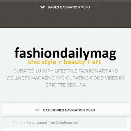
PAGES NAVIGATION MENU
CURATED LUXURY LIFESTYLE FASHION ART AND
WELLNESS MAGAZINE NYC CURATING GOOD VIBES BY
BRIGITTE SEGURA
CATEGORIES NAVIGATION MENU
Home
»
Posts Tagged
"
Tim Schuhmacher"