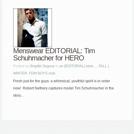
Menswear EDITORIAL: Tim
Schuhmacher for HERO
Posted by
Brigitte Segura
in
an [EDITORIAL] view…
,
FALL |
WINTER
,
FDM BOYS club
Fresh just for the guys: a whimsical, youthful spirit is in order
now! Robert Nethery captures model Tim Schuhmacher in the
story...