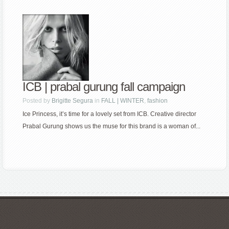
ICB | prabal gurung fall campaign
Posted by
Brigitte Segura
in
FALL | WINTER
,
fashion
Ice Princess, it’s time for a lovely set from ICB. Creative director
Prabal Gurung shows us the muse for this brand is a woman of...