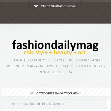
PAGES NAVIGATION MENU
CURATED LUXURY LIFESTYLE FASHION ART AND
WELLNESS MAGAZINE NYC CURATING GOOD VIBES BY
BRIGITTE SEGURA
CATEGORIES NAVIGATION MENU
Home
»
Posts Tagged
"
Tiina Laakkonen"