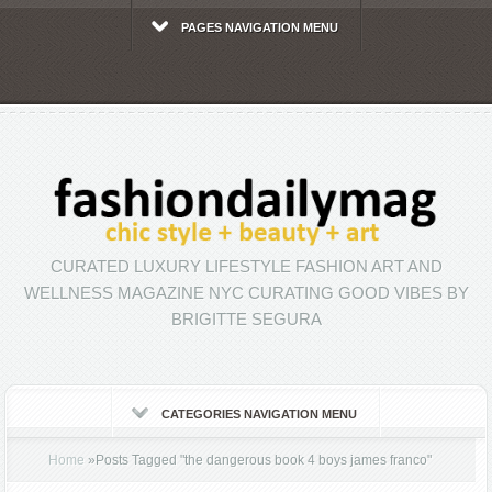
PAGES NAVIGATION MENU
CURATED LUXURY LIFESTYLE FASHION ART AND
WELLNESS MAGAZINE NYC CURATING GOOD VIBES BY
BRIGITTE SEGURA
CATEGORIES NAVIGATION MENU
Home
»
Posts Tagged
"
the dangerous book 4 boys james franco"