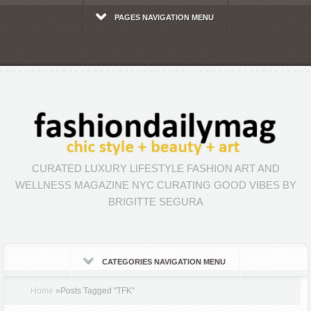
PAGES NAVIGATION MENU
CURATED LUXURY LIFESTYLE FASHION ART AND
WELLNESS MAGAZINE NYC CURATING GOOD VIBES BY
BRIGITTE SEGURA
CATEGORIES NAVIGATION MENU
Home
»
Posts Tagged
"
TFK"