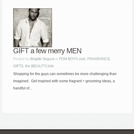
GIFT a few merry MEN
Posted by
Brigitte Segura
in
FDM BOYS club
,
FRAGRANCE
,
GIFTS
,
the [BEAUTY] bits
Shopping for the guys can sometimes be more challenging than
imagined. Get inspired with some fragrant + grooming ideas, a
handful of...