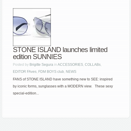
STONE ISLAND launches limited
edition SUNNIES
Posted by
Brigitte Segura
in
ACCESSORIES
,
COLLABs
,
EDITOR FAves
,
FDM BOYS club
,
NEWS
FANS of STONE ISLAND have something new to SEE: inspired
by iconic forms, sunglasses with a MODERN view. These sexy
special-edition...