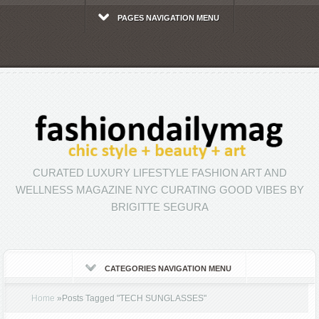
PAGES NAVIGATION MENU
CURATED LUXURY LIFESTYLE FASHION ART AND
WELLNESS MAGAZINE NYC CURATING GOOD VIBES BY
BRIGITTE SEGURA
CATEGORIES NAVIGATION MENU
Home
»
Posts Tagged
"
TECH SUNGLASSES"